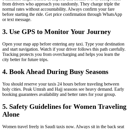
from drivers who approach you randomly. They charge triple the
normal rates without accountability. Always confirm your fare
before starting the ride. Get price confirmation through WhatsApp
or text message.
3. Use GPS to Monitor Your Journey
Open your map app before entering any taxi. Type your destination
and start navigation. Watch if your driver follows this path carefully.
Tracking protects you from overcharging and helps you learn the
city better for future trips.
4. Book Ahead During Busy Seasons
You should reserve your taxis 24 hours before traveling between
holy cities. Peak Umrah and Hajj seasons see heavy demand. Early
booking guarantees availability and better rates for your group.
5. Safety Guidelines for Women Traveling
Alone
Women travel freely in Saudi taxis now. Always sit in the back seat