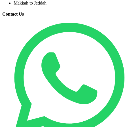
Makkah to Jeddah
Contact Us