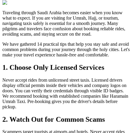
Traveling through Saudi Arabia becomes easier when you know
what to expect. If you are visiting for Umrah, Hajj, or tourism,
navigating taxis safely is essential for a smooth journey. Many
pilgrims and travelers face confusion about booking reliable rides,
avoiding scams, and staying secure on the road.
We have gathered 14 practical tips that help you stay safe and avoid
common problems during your journey through the holy cities. Let's
make your travel experience hassle-free and comfortable.
1. Choose Only Licensed Services
Never accept rides from unlicensed street taxis. Licensed drivers
display official permits inside their vehicles and company logos on
doors. You can verify their credentials through visible ID badges.
We recommend booking with established companies like Haramain
Umrah Taxi. Pre-booking gives you the driver's details before
pickup.
2. Watch Out for Common Scams
Scammers target tourists at airports and hotels. Never accept rides