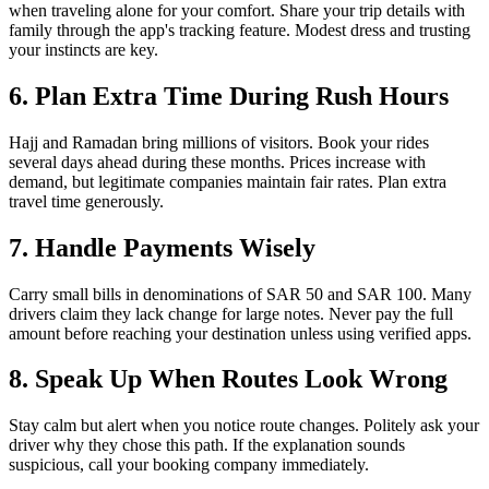
when traveling alone for your comfort. Share your trip details with
family through the app's tracking feature. Modest dress and trusting
your instincts are key.
6. Plan Extra Time During Rush Hours
Hajj and Ramadan bring millions of visitors. Book your rides
several days ahead during these months. Prices increase with
demand, but legitimate companies maintain fair rates. Plan extra
travel time generously.
7. Handle Payments Wisely
Carry small bills in denominations of SAR 50 and SAR 100. Many
drivers claim they lack change for large notes. Never pay the full
amount before reaching your destination unless using verified apps.
8. Speak Up When Routes Look Wrong
Stay calm but alert when you notice route changes. Politely ask your
driver why they chose this path. If the explanation sounds
suspicious, call your booking company immediately.