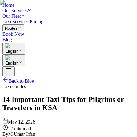
Home
Our Services
Our Fleet
Taxi Services Pricing
Routes
Book Now
Blog
English
English
Back to Blog
Taxi Guides
14 Important Taxi Tips for Pilgrims or
Travelers in KSA
May 12, 2026
12 min read
By
M Umar Irfan