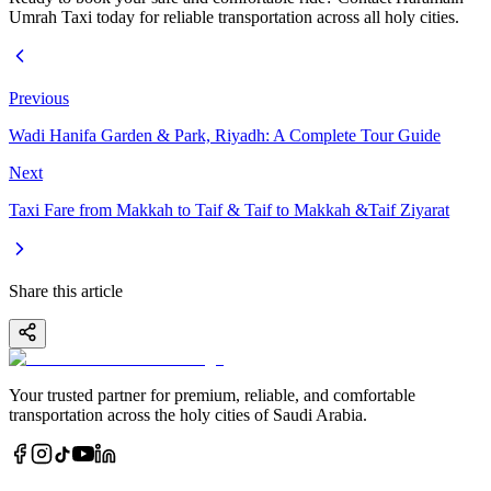
Umrah Taxi today for reliable transportation across all holy cities.
Previous
Wadi Hanifa Garden & Park, Riyadh: A Complete Tour Guide
Next
Taxi Fare from Makkah to Taif & Taif to Makkah &Taif Ziyarat
Share this article
Your trusted partner for premium, reliable, and comfortable
transportation across the holy cities of Saudi Arabia.