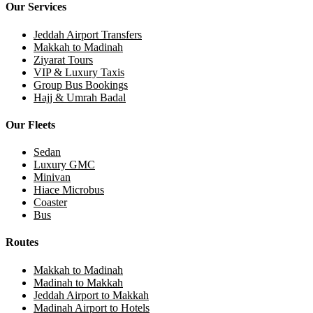
Our Services
Jeddah Airport Transfers
Makkah to Madinah
Ziyarat Tours
VIP & Luxury Taxis
Group Bus Bookings
Hajj & Umrah Badal
Our Fleets
Sedan
Luxury GMC
Minivan
Hiace Microbus
Coaster
Bus
Routes
Makkah to Madinah
Madinah to Makkah
Jeddah Airport to Makkah
Madinah Airport to Hotels