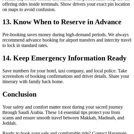
offering rides inside terminals. Show drivers your exact pin location
on maps to avoid confusion.
13. Know When to Reserve in Advance
Pre-booking saves money during high-demand periods. We always
recommend advance booking for airport transfers and intercity travel
to lock in standard rates.
14. Keep Emergency Information Ready
Save numbers for your hotel, taxi company, and local police. Take
screenshots of booking confirmations and driver details. Share your
itinerary with family back home.
Conclusion
Your safety and comfort matter most during your sacred journey
through Saudi Arabia. These 14 essential tips protect you from
scams and ensure smooth travel between Makkah, Madinah, and
Jeddah.
Ready to book your safe and comfortable ride? Contact Haramain