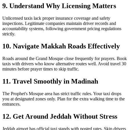
9. Understand Why Licensing Matters
Unlicensed taxis lack proper insurance coverage and safety
inspections. Legitimate companies maintain driver records and
accountability systems, following government pricing regulations
strictly.
10. Navigate Makkah Roads Effectively
Roads around the Grand Mosque close frequently for prayers. Book
taxis with drivers who know alternative routes well. Avoid travel 30
minutes before prayer times to skip traffic.
11. Travel Smoothly in Madinah
The Prophet's Mosque area has strict traffic rules. Your taxi drops
you at designated zones only. Plan for the extra walking time to the
entrances.
12. Get Around Jeddah Without Stress
Jeddah airport has official taxi stands with posted rates. Skip drivers