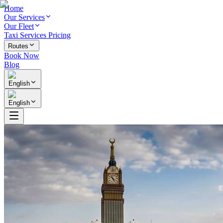
Home
Our Services
Our Fleet
Taxi Services Pricing
Routes
Book Now
Blog
English
English