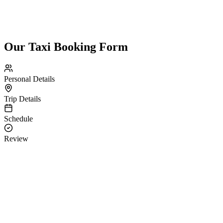
Our Taxi Booking Form
Personal Details
Trip Details
Schedule
Review
Personal Details
Please provide your contact information.
Guest Name *
Email
Contact *