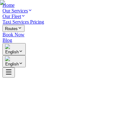
Home
Our Services
Our Fleet
Taxi Services Pricing
Routes
Book Now
Blog
English
English