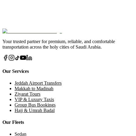
Taxi?
Don't let transportation concerns affect your travel plans. Contact us
today and join thousands of satisfied customers who trust us for their
Makkah-Jeddah journeys.
Book via WhatsApp Now
Call Us Direct
Your trusted partner for premium, reliable, and comfortable
transportation across the holy cities of Saudi Arabia.
Our Services
Jeddah Airport Transfers
Makkah to Madinah
Ziyarat Tours
VIP & Luxury Taxis
Group Bus Bookings
Hajj & Umrah Badal
Our Fleets
Sedan