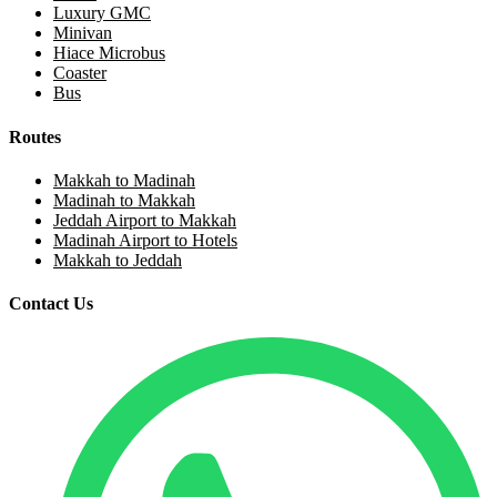
Luxury GMC
Minivan
Hiace Microbus
Coaster
Bus
Routes
Makkah to Madinah
Madinah to Makkah
Jeddah Airport to Makkah
Madinah Airport to Hotels
Makkah to Jeddah
Contact Us