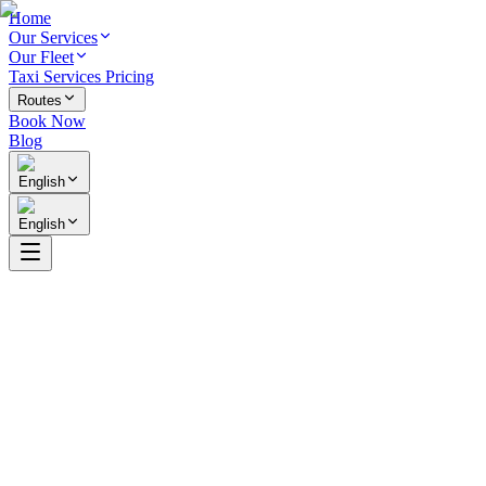
Home
Our Services
Our Fleet
Taxi Services Pricing
Routes
Book Now
Blog
English
English