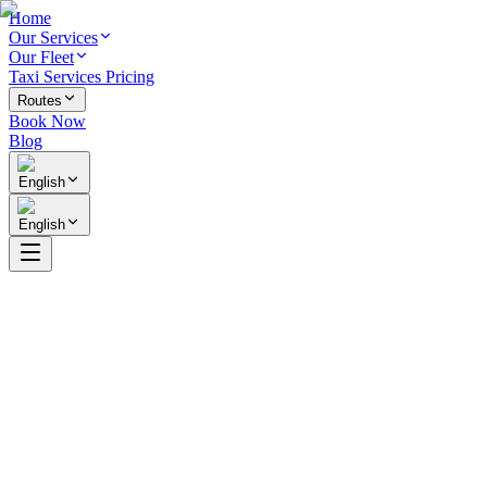
Home
Our Services
Our Fleet
Taxi Services Pricing
Routes
Book Now
Blog
English
English