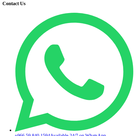
Contact Us
+966 59 840 1594
Available 24/7 on WhatsApp