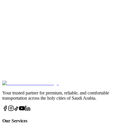
Do your buses have air conditioning and toilet facilities?
Can I cancel my bus booking?
Book Your Bus Now
Enjoy a smooth and stress-free trip with our bus services in Jeddah,
Madinah, and Makkah. Book today for a reliable and affordable
journey.
Book via WhatsApp Now
Call Us Direct
Your trusted partner for premium, reliable, and comfortable
transportation across the holy cities of Saudi Arabia.
Our Services