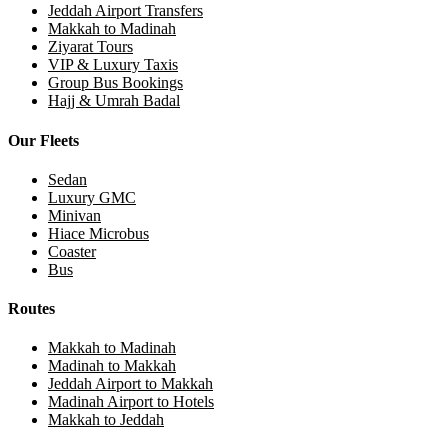
Jeddah Airport Transfers
Makkah to Madinah
Ziyarat Tours
VIP & Luxury Taxis
Group Bus Bookings
Hajj & Umrah Badal
Our Fleets
Sedan
Luxury GMC
Minivan
Hiace Microbus
Coaster
Bus
Routes
Makkah to Madinah
Madinah to Makkah
Jeddah Airport to Makkah
Madinah Airport to Hotels
Makkah to Jeddah