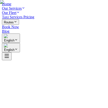
Home
Our Services
Our Fleet
Taxi Services Pricing
Routes
Book Now
Blog
English
English