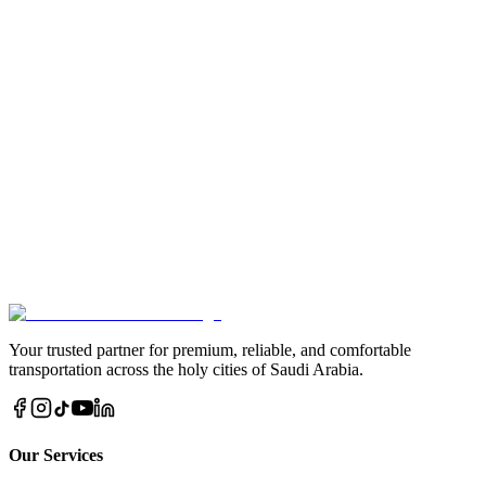
behalf of someone.
Get Proof
After completion, we send photographic or video proof of your
charity.
Give a Quran and Get Eternal Rewards
By taking part in Quran distribution in Saudi Arabia, you illuminate
hearts, strengthen faith, and create a source of blessings that endures
eternally.
Donate via WhatsApp Now
Call Us Direct
Your trusted partner for premium, reliable, and comfortable
transportation across the holy cities of Saudi Arabia.
Our Services