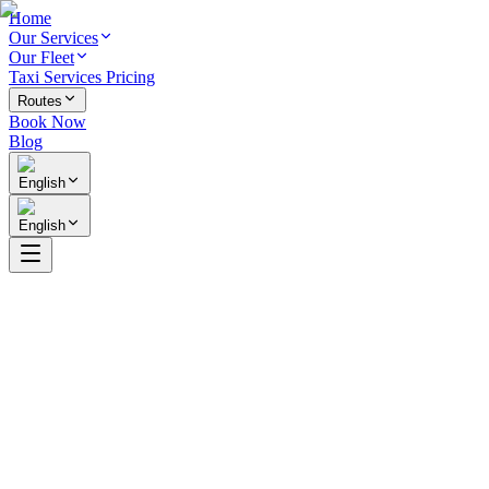
Home
Our Services
Our Fleet
Taxi Services Pricing
Routes
Book Now
Blog
English
English