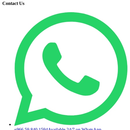
Contact Us
+966 59 840 1594
Available 24/7 on WhatsApp