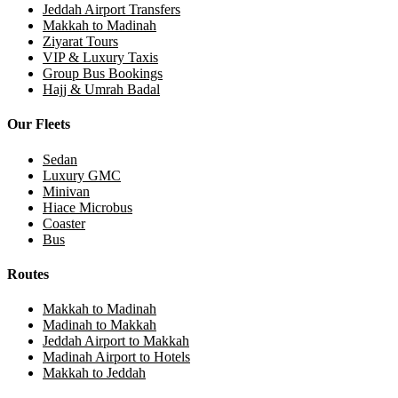
Jeddah Airport Transfers
Makkah to Madinah
Ziyarat Tours
VIP & Luxury Taxis
Group Bus Bookings
Hajj & Umrah Badal
Our Fleets
Sedan
Luxury GMC
Minivan
Hiace Microbus
Coaster
Bus
Routes
Makkah to Madinah
Madinah to Makkah
Jeddah Airport to Makkah
Madinah Airport to Hotels
Makkah to Jeddah