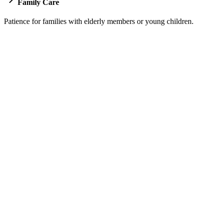
Family Care
Patience for families with elderly members or young children.
Pricing for Jeddah to Makkah Transfer
Our transparent pricing builds trust from your very first interaction wi
Sedan
Up to 4 Passengers
2 Large Suitcases
SAR 250
WhatsApp
Book Now
Luxury GMC
7 Passengers
Large Luggage Capacity
SAR 450