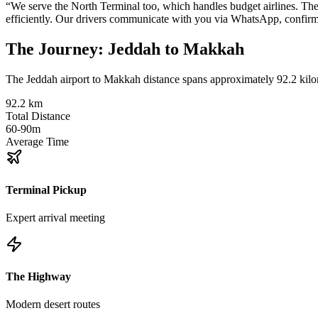
“
We serve the North Terminal too, which handles budget airlines. The 
efficiently. Our drivers communicate with you via WhatsApp, confirmi
The Journey
:
Jeddah to Makkah
The Jeddah airport to Makkah distance spans approximately 92.2 kilom
92.2 km
Total Distance
60-90m
Average Time
Terminal Pickup
Expert arrival meeting
The Highway
Modern desert routes