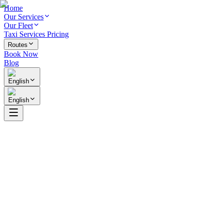
Home
Our Services
Our Fleet
Taxi Services Pricing
Routes
Book Now
Blog
English
English