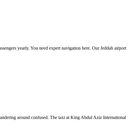
passengers yearly. You need expert navigation here. Our Jeddah airport
m wandering around confused. The taxi at King Abdul Aziz International