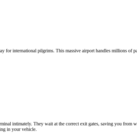
 eliminate the stress of haggling and unexpected terminal charges.
y for international pilgrims. This massive airport handles millions of 
erminal intimately. They wait at the correct exit gates, saving you fro
ing in your vehicle.