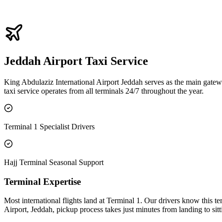
Fixed Pricing
You relax completely knowing you paid a fair, fixed price upfront. We
Jeddah Airport Taxi Service
King Abdulaziz International Airport Jeddah serves as the main gatewa
taxi service operates from all terminals 24/7 throughout the year.
Terminal 1 Specialist Drivers
Hajj Terminal Seasonal Support
Terminal Expertise
Most international flights land at Terminal 1. Our drivers know this t
Airport, Jeddah, pickup process takes just minutes from landing to sitt