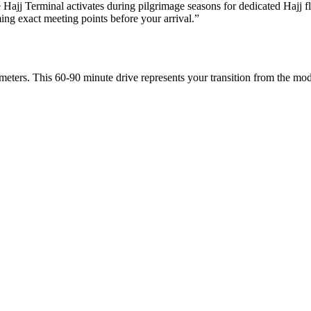
Hajj Terminal activates during pilgrimage seasons for dedicated Hajj fl
ng exact meeting points before your arrival.
”
eters. This 60-90 minute drive represents your transition from the mode