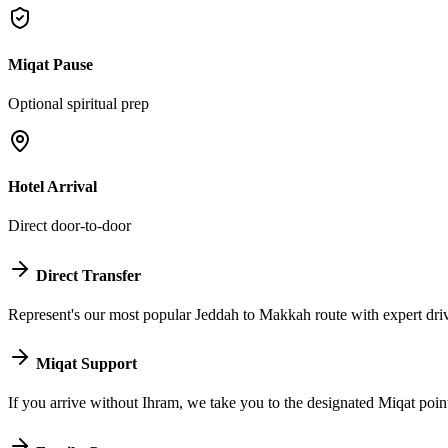
Miqat Pause
Optional spiritual prep
Hotel Arrival
Direct door-to-door
Direct Transfer
Represent's our most popular Jeddah to Makkah route with expert driv
Miqat Support
If you arrive without Ihram, we take you to the designated Miqat poin