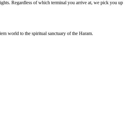
ights. Regardless of which terminal you arrive at, we pick you up
rn world to the spiritual sanctuary of the Haram.