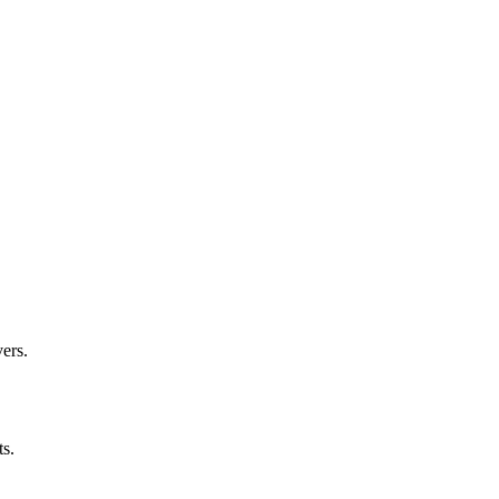
ers.
ts.