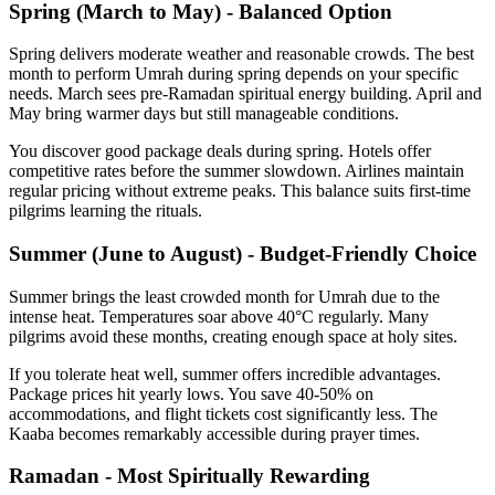
Spring (March to May) - Balanced Option
Spring delivers moderate weather and reasonable crowds. The best
month to perform Umrah during spring depends on your specific
needs. March sees pre-Ramadan spiritual energy building. April and
May bring warmer days but still manageable conditions.
You discover good package deals during spring. Hotels offer
competitive rates before the summer slowdown. Airlines maintain
regular pricing without extreme peaks. This balance suits first-time
pilgrims learning the rituals.
Summer (June to August) - Budget-Friendly Choice
Summer brings the least crowded month for Umrah due to the
intense heat. Temperatures soar above 40°C regularly. Many
pilgrims avoid these months, creating enough space at holy sites.
If you tolerate heat well, summer offers incredible advantages.
Package prices hit yearly lows. You save 40-50% on
accommodations, and flight tickets cost significantly less. The
Kaaba becomes remarkably accessible during prayer times.
Ramadan - Most Spiritually Rewarding