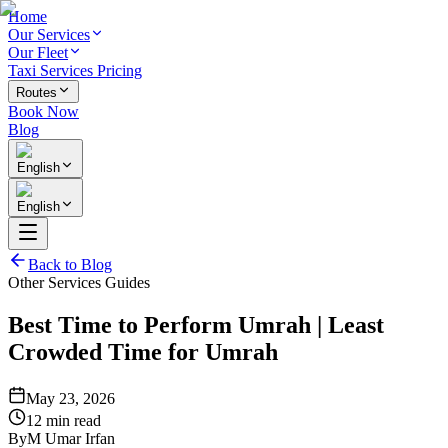
Home
Our Services
Our Fleet
Taxi Services Pricing
Routes
Book Now
Blog
English
English
Back to Blog
Other Services Guides
Best Time to Perform Umrah | Least
Crowded Time for Umrah
May 23, 2026
12 min read
By
M Umar Irfan