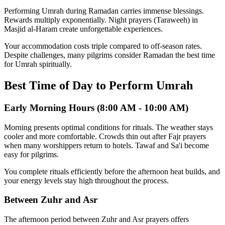
Performing Umrah during Ramadan carries immense blessings.
Rewards multiply exponentially. Night prayers (Taraweeh) in
Masjid al-Haram create unforgettable experiences.
Your accommodation costs triple compared to off-season rates.
Despite challenges, many pilgrims consider Ramadan the best time
for Umrah spiritually.
Best Time of Day to Perform Umrah
Early Morning Hours (8:00 AM - 10:00 AM)
Morning presents optimal conditions for rituals. The weather stays
cooler and more comfortable. Crowds thin out after Fajr prayers
when many worshippers return to hotels. Tawaf and Sa'i become
easy for pilgrims.
You complete rituals efficiently before the afternoon heat builds, and
your energy levels stay high throughout the process.
Between Zuhr and Asr
The afternoon period between Zuhr and Asr prayers offers