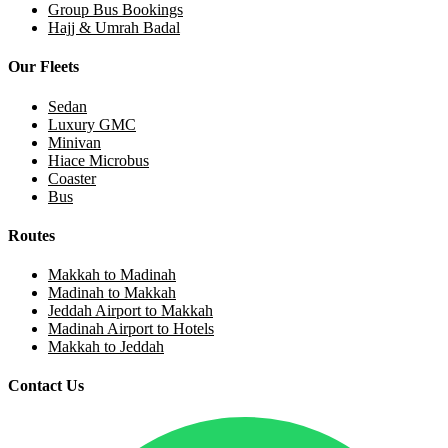
Group Bus Bookings
Hajj & Umrah Badal
Our Fleets
Sedan
Luxury GMC
Minivan
Hiace Microbus
Coaster
Bus
Routes
Makkah to Madinah
Madinah to Makkah
Jeddah Airport to Makkah
Madinah Airport to Hotels
Makkah to Jeddah
Contact Us