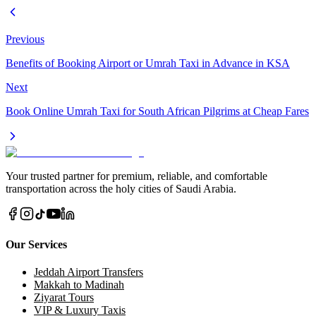
Previous
Benefits of Booking Airport or Umrah Taxi in Advance in KSA
Next
Book Online Umrah Taxi for South African Pilgrims at Cheap Fares
Your trusted partner for premium, reliable, and comfortable
transportation across the holy cities of Saudi Arabia.
Our Services
Jeddah Airport Transfers
Makkah to Madinah
Ziyarat Tours
VIP & Luxury Taxis