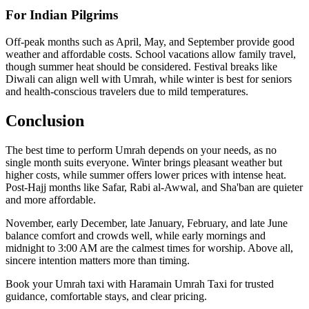
For Indian Pilgrims
Off-peak months such as April, May, and September provide good
weather and affordable costs. School vacations allow family travel,
though summer heat should be considered. Festival breaks like
Diwali can align well with Umrah, while winter is best for seniors
and health-conscious travelers due to mild temperatures.
Conclusion
The best time to perform Umrah depends on your needs, as no
single month suits everyone. Winter brings pleasant weather but
higher costs, while summer offers lower prices with intense heat.
Post-Hajj months like Safar, Rabi al-Awwal, and Sha'ban are quieter
and more affordable.
November, early December, late January, February, and late June
balance comfort and crowds well, while early mornings and
midnight to 3:00 AM are the calmest times for worship. Above all,
sincere intention matters more than timing.
Book your Umrah taxi with Haramain Umrah Taxi for trusted
guidance, comfortable stays, and clear pricing.