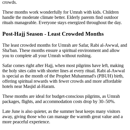
crowds.
These months work wonderfully for Umrah with kids. Children
handle the moderate climate better. Elderly parents find outdoor
rituals manageable. Everyone stays energized throughout the day.
Post-Hajj Season - Least Crowded Months
The least crowded months for Umrah are Safar, Rabi al-Awwal, and
Sha'ban. These months ensure a spiritual environment and allow
you to complete all your Umrah without rushing.
Safar comes right after Hajj, when most pilgrims have left, making
the holy sites calm with shorter lines at every ritual. Rabi al-Awwal
is special as the month of the Prophet Muhammad's (PBUH) birth,
offering spiritual rewards with fewer crowds and more affordable
hotels near Masjid al-Haram.
These months are ideal for budget-conscious pilgrims, as Umrah
packages, flights, and accommodation costs drop by 30–50%.
Late June is also quieter, as the summer heat keeps many visitors
away, giving those who can manage the warmth great value and a
more peaceful experience.