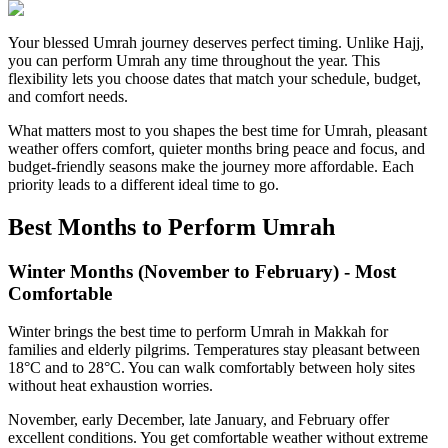
Your blessed Umrah journey deserves perfect timing. Unlike Hajj,
you can perform Umrah any time throughout the year. This
flexibility lets you choose dates that match your schedule, budget,
and comfort needs.
What matters most to you shapes the best time for Umrah, pleasant
weather offers comfort, quieter months bring peace and focus, and
budget-friendly seasons make the journey more affordable. Each
priority leads to a different ideal time to go.
Best Months to Perform Umrah
Winter Months (November to February) - Most
Comfortable
Winter brings the best time to perform Umrah in Makkah for
families and elderly pilgrims. Temperatures stay pleasant between
18°C and to 28°C. You can walk comfortably between holy sites
without heat exhaustion worries.
November, early December, late January, and February offer
excellent conditions. You get comfortable weather without extreme