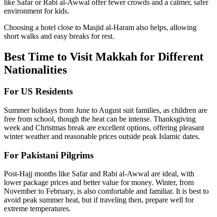
like Safar or Rabi al-Awwal offer fewer crowds and a calmer, safer
environment for kids.
Choosing a hotel close to Masjid al-Haram also helps, allowing
short walks and easy breaks for rest.
Best Time to Visit Makkah for Different
Nationalities
For US Residents
Summer holidays from June to August suit families, as children are
free from school, though the heat can be intense. Thanksgiving
week and Christmas break are excellent options, offering pleasant
winter weather and reasonable prices outside peak Islamic dates.
For Pakistani Pilgrims
Post-Hajj months like Safar and Rabi al-Awwal are ideal, with
lower package prices and better value for money. Winter, from
November to February, is also comfortable and familiar. It is best to
avoid peak summer heat, but if traveling then, prepare well for
extreme temperatures.