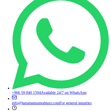
+966 59 840 1594
Available 24/7 on WhatsApp
info@haramainumrahtaxi.com
For general inquiries