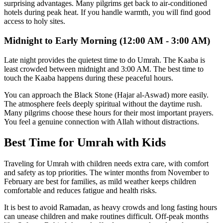
surprising advantages. Many pilgrims get back to air-conditioned
hotels during peak heat. If you handle warmth, you will find good
access to holy sites.
Midnight to Early Morning (12:00 AM - 3:00 AM)
Late night provides the quietest time to do Umrah. The Kaaba is
least crowded between midnight and 3:00 AM. The best time to
touch the Kaaba happens during these peaceful hours.
You can approach the Black Stone (Hajar al-Aswad) more easily.
The atmosphere feels deeply spiritual without the daytime rush.
Many pilgrims choose these hours for their most important prayers.
You feel a genuine connection with Allah without distractions.
Best Time for Umrah with Kids
Traveling for Umrah with children needs extra care, with comfort
and safety as top priorities. The winter months from November to
February are best for families, as mild weather keeps children
comfortable and reduces fatigue and health risks.
It is best to avoid Ramadan, as heavy crowds and long fasting hours
can unease children and make routines difficult. Off-peak months