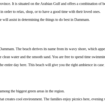
ovince. It is situated on the Arabian Gulf and offers a combination of b
in order to relax, shop, or to have a good time with their loved ones.
de will assist in determining the things to do best in Dammam.
 Dammam. The beach derives its name from its wavy shore, which appea
he clean water and the smooth sand. You are free to spend time swimming,
he entire day here. This beach will give you the right ambience in case 
among the biggest green areas in the region.
that creates cool environment. The families enjoy picnics here, evening