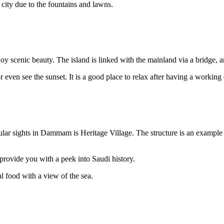
 city due to the fountains and lawns.
 scenic beauty. The island is linked with the mainland via a bridge, an
 or even see the sunset. It is a good place to relax after having a workin
ular sights in Dammam is Heritage Village. The structure is an example of 
 provide you with a peek into Saudi history.
al food with a view of the sea.