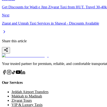
Get Discounts for Wadi e Jinn Ziyarat Taxi from HUT. Travel 30-40
Next
Ziarat and Umrah Taxi Services in Shawal - Discounts Available
Share this article
Your trusted partner for premium, reliable, and comfortable transportat
Our Services
Jeddah Airport Transfers
Makkah to Madinah
Ziyarat Tours
VIP & Luxury Taxis