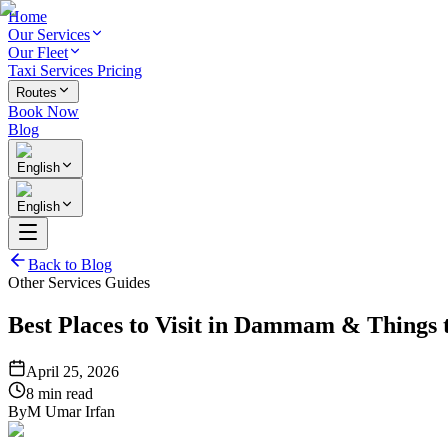
Home
Our Services
Our Fleet
Taxi Services Pricing
Routes
Book Now
Blog
English
English
Back to Blog
Other Services Guides
Best Places to Visit in Dammam & Thing
April 25, 2026
8 min read
By
M Umar Irfan