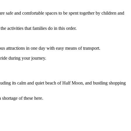
s are safe and comfortable spaces to be spent together by children and
 activities that families do in this order.
us attractions in one day with easy means of transport.
ride during your journey.
cluding its calm and quiet beach of Half Moon, and bustling shopping
 shortage of these here.