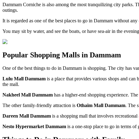
Dammam Corniche is also among the most tranquilizing city parks. Th
outings.
It is regarded as one of the best places to go in Dammam without any
You may sit by water, and see the boats, or have sea-air in the evening
Popular Shopping Malls in Dammam
One of the best things to do in Dammam is shopping. The city has var
Lulu Mall Dammam
is a place that provides various shops and can be
the mall.
Nakheel Mall Dammam
has a higher-end shopping experience. The fa
The other family-friendly attraction is
Othaim Mall Dammam
. The 
Dareen Mall Dammam
is a shopping mall that involves recreational 
Nesto Hypermarket Dammam
is a one-stop place to go in terms of