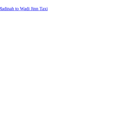
Madinah to Wadi Jinn Taxi