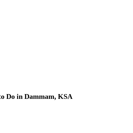
s to Do in Dammam, KSA