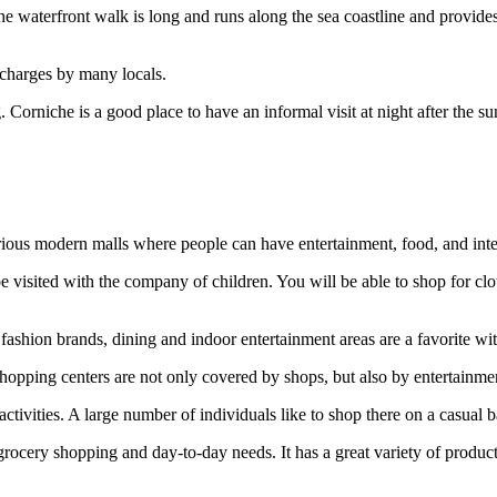
e waterfront walk is long and runs along the sea coastline and provide
 charges by many locals.
. Corniche is a good place to have an informal visit at night after the 
ious modern malls where people can have entertainment, food, and inte
 visited with the company of children. You will be able to shop for cloth
shion brands, dining and indoor entertainment areas are a favorite with
shopping centers are not only covered by shops, but also by entertainmen
activities. A large number of individuals like to shop there on a casual 
 grocery shopping and day-to-day needs. It has a great variety of product