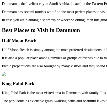
Dammam is the liveliest city in Saudi Arabia, located in the Eastern Pr
Dammam has several tourists who find the most perfect places to visit 
In case you are planning a short trip or weekend outing, then this gui
Best Places to Visit in Dammam
Half Moon Beach
Half Moon Beach is simply among the most preferred destinations in
It is also a popular place among families or groups of friends due to t
Picnic preparations are also brought by many visitors and they spend t
King Fahd Park
King Fahd Park is the most visited area in Dammam with family. It is 
The park contains extensive grass, walking paths and beautiful lakes 