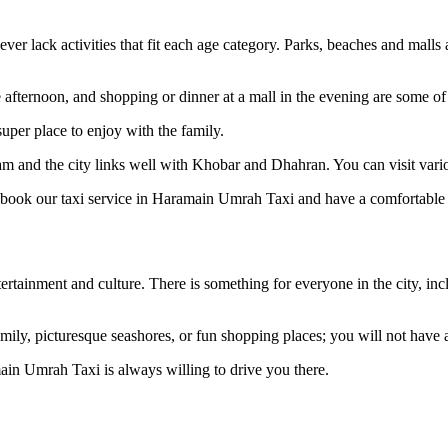
never lack activities that fit each age category. Parks, beaches and mall
ternoon, and shopping or dinner at a mall in the evening are some of the
per place to enjoy with the family.
mam and the city links well with Khobar and Dhahran. You can visit vario
to book our taxi service in Haramain Umrah Taxi and have a comfortable 
rtainment and culture. There is something for everyone in the city, in
ily, picturesque seashores, or fun shopping places; you will not have a
in Umrah Taxi is always willing to drive you there.