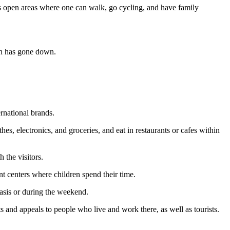
s open areas where one can walk, go cycling, and have family
sun has gone down.
rnational brands.
es, electronics, and groceries, and eat in restaurants or cafes within
 the visitors.
t centers where children spend their time.
basis or during the weekend.
s and appeals to people who live and work there, as well as tourists.