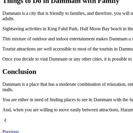
Things to Do in Dammam with Family
Dammam is a city that is friendly to families, and therefore, you will 
adults.
Sightseeing activities in King Fahd Park, Half Moon Bay beach in the af
This mixture of outdoor and indoor entertainment makes Dammam a su
Tourist attractions are well accessible to most of the tourists in Dam
Once you decide to visit Dammam or any other cities, it is possible 
Conclusion
Dammam is a place that has a moderate combination of relaxation, ente
malls.
You are either in need of finding places to see in Dammam with the fam
And, when you are willing to move easily between attractions, Harama
Previous