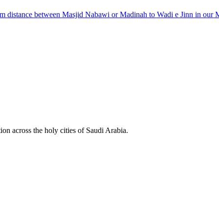
km distance between Masjid Nabawi or Madinah to Wadi e Jinn in our 
ion across the holy cities of Saudi Arabia.