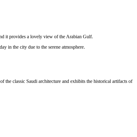
d it provides a lovely view of the Arabian Gulf.
g day in the city due to the serene atmosphere.
the classic Saudi architecture and exhibits the historical artifacts of