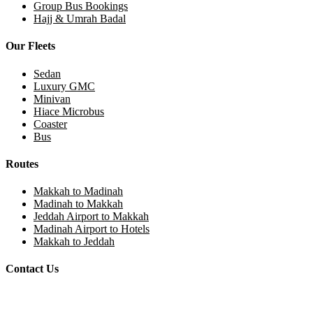
Group Bus Bookings
Hajj & Umrah Badal
Our Fleets
Sedan
Luxury GMC
Minivan
Hiace Microbus
Coaster
Bus
Routes
Makkah to Madinah
Madinah to Makkah
Jeddah Airport to Makkah
Madinah Airport to Hotels
Makkah to Jeddah
Contact Us