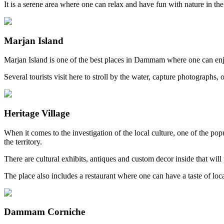
It is a serene area where one can relax and have fun with nature in the
Marjan Island
Marjan Island is one of the best places in Dammam where one can enjoy
Several tourists visit here to stroll by the water, capture photographs,
Heritage Village
When it comes to the investigation of the local culture, one of the pop
the territory.
There are cultural exhibits, antiques and custom decor inside that will
The place also includes a restaurant where one can have a taste of loc
Dammam Corniche