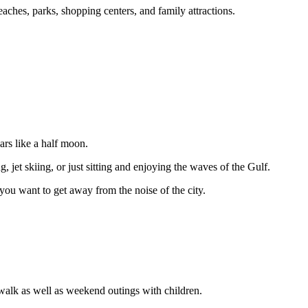
eaches, parks, shopping centers, and family attractions.
rs like a half moon.
 jet skiing, or just sitting and enjoying the waves of the Gulf.
you want to get away from the noise of the city.
 walk as well as weekend outings with children.