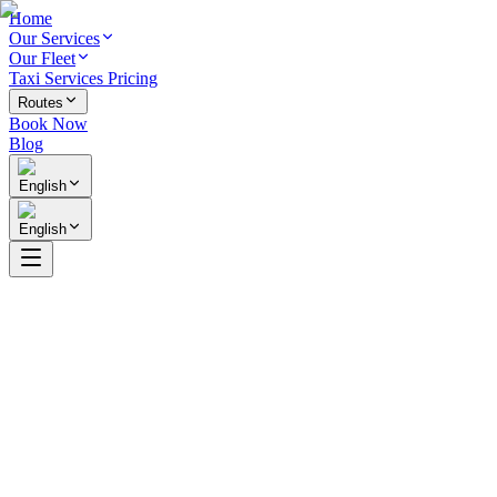
Home
Our Services
Our Fleet
Taxi Services Pricing
Routes
Book Now
Blog
English
English