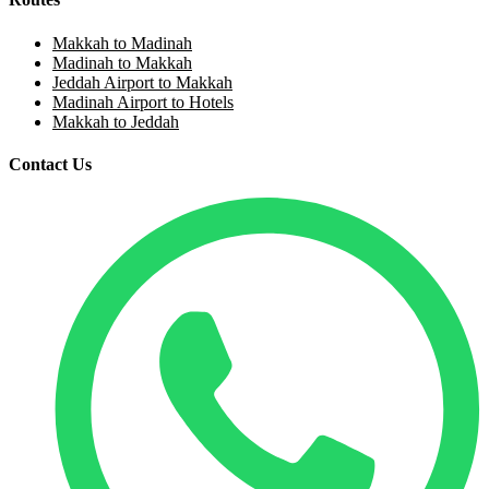
Makkah to Madinah
Madinah to Makkah
Jeddah Airport to Makkah
Madinah Airport to Hotels
Makkah to Jeddah
Contact Us