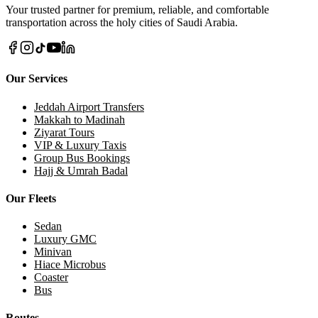
Donate via WhatsApp Now
Call Us Direct
Your trusted partner for premium, reliable, and comfortable
transportation across the holy cities of Saudi Arabia.
Our Services
Jeddah Airport Transfers
Makkah to Madinah
Ziyarat Tours
VIP & Luxury Taxis
Group Bus Bookings
Hajj & Umrah Badal
Our Fleets
Sedan
Luxury GMC
Minivan
Hiace Microbus
Coaster
Bus
Routes