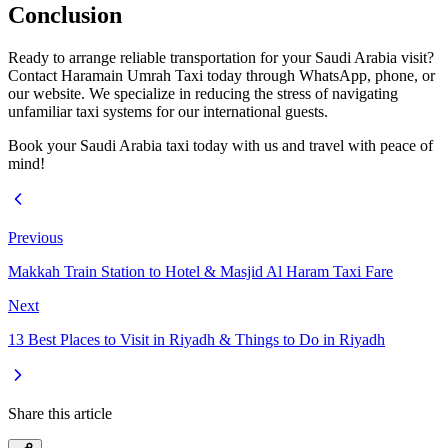
Conclusion
Ready to arrange reliable transportation for your Saudi Arabia visit?
Contact Haramain Umrah Taxi today through WhatsApp, phone, or
our website. We specialize in reducing the stress of navigating
unfamiliar taxi systems for our international guests.
Book your Saudi Arabia taxi today with us and travel with peace of
mind!
Previous
Makkah Train Station to Hotel & Masjid Al Haram Taxi Fare
Next
13 Best Places to Visit in Riyadh & Things to Do in Riyadh
Share this article