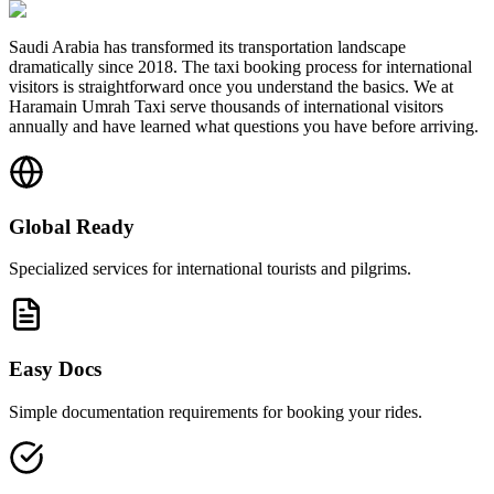
Saudi Arabia has transformed its transportation landscape
dramatically since 2018. The taxi booking process for international
visitors is straightforward once you understand the basics. We at
Haramain Umrah Taxi serve thousands of international visitors
annually and have learned what questions you have before arriving.
Global Ready
Specialized services for international tourists and pilgrims.
Easy Docs
Simple documentation requirements for booking your rides.