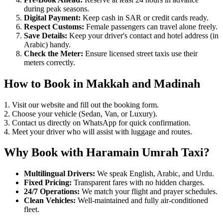
during peak seasons.
Digital Payment:
Keep cash in SAR or credit cards ready.
Respect Customs:
Female passengers can travel alone freely.
Save Details:
Keep your driver's contact and hotel address (in
Arabic) handy.
Check the Meter:
Ensure licensed street taxis use their
meters correctly.
How to Book in Makkah and Madinah
1. Visit our website and fill out the booking form.
2. Choose your vehicle (Sedan, Van, or Luxury).
3. Contact us directly on WhatsApp for quick confirmation.
4. Meet your driver who will assist with luggage and routes.
Why Book with Haramain Umrah Taxi?
Multilingual Drivers:
We speak English, Arabic, and Urdu.
Fixed Pricing:
Transparent fares with no hidden charges.
24/7 Operations:
We match your flight and prayer schedules.
Clean Vehicles:
Well-maintained and fully air-conditioned
fleet.