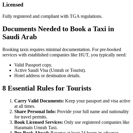
Licensed
Fully registered and compliant with TGA regulations.
Documents Needed to Book a Taxi in
Saudi Arab
Booking taxis requires minimal documentation. For pre-booked
services with established companies like HUT, you typically need:
Valid Passport copy.
Active Saudi Visa (Umrah or Tourist).
Hotel address or destination details.
8 Essential Rules for Tourists
Carry Valid Documents:
Keep your passport and visa active
at all times.
Share Personal Info:
Provide your full name and nationality
for travel permits.
Book Licensed Services:
Only use registered companies like
Haramain Umrah Taxi.
Pre-Book Ahead:
Reserve at least 24 hours in advance