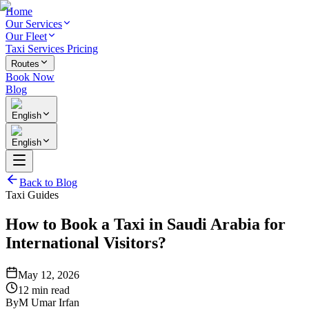
Home
Our Services
Our Fleet
Taxi Services Pricing
Routes
Book Now
Blog
English
English
Back to Blog
Taxi Guides
How to Book a Taxi in Saudi Arabia for
International Visitors?
May 12, 2026
12 min read
By
M Umar Irfan