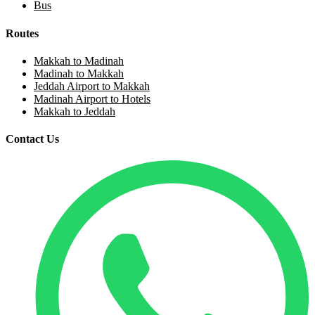
Bus
Routes
Makkah to Madinah
Madinah to Makkah
Jeddah Airport to Makkah
Madinah Airport to Hotels
Makkah to Jeddah
Contact Us