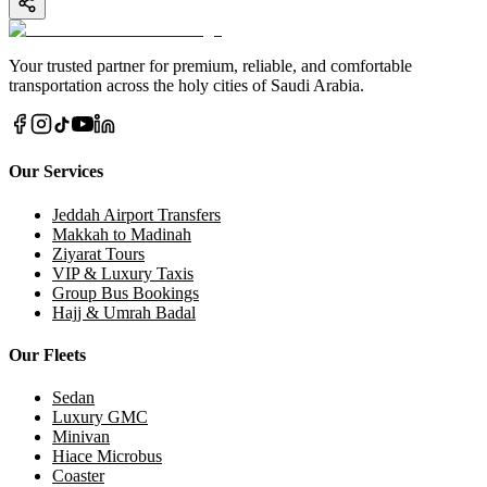
Your trusted partner for premium, reliable, and comfortable
transportation across the holy cities of Saudi Arabia.
Our Services
Jeddah Airport Transfers
Makkah to Madinah
Ziyarat Tours
VIP & Luxury Taxis
Group Bus Bookings
Hajj & Umrah Badal
Our Fleets
Sedan
Luxury GMC
Minivan
Hiace Microbus
Coaster