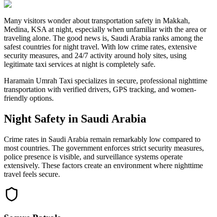
Many visitors wonder about transportation safety in Makkah,
Medina, KSA at night, especially when unfamiliar with the area or
traveling alone. The good news is, Saudi Arabia ranks among the
safest countries for night travel. With low crime rates, extensive
security measures, and 24/7 activity around holy sites, using
legitimate taxi services at night is completely safe.
Haramain Umrah Taxi specializes in secure, professional nighttime
transportation with verified drivers, GPS tracking, and women-
friendly options.
Night Safety in Saudi Arabia
Crime rates in Saudi Arabia remain remarkably low compared to
most countries. The government enforces strict security measures,
police presence is visible, and surveillance systems operate
extensively. These factors create an environment where nighttime
travel feels secure.