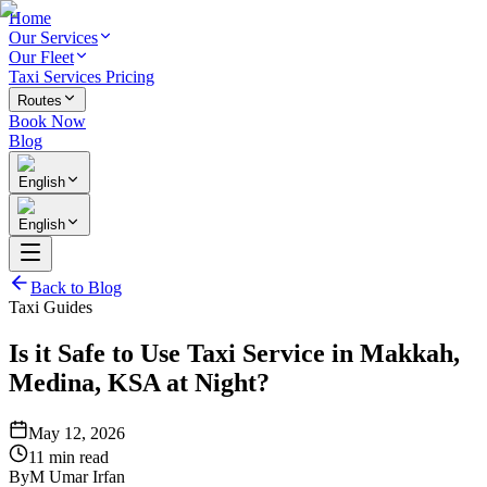
Home
Our Services
Our Fleet
Taxi Services Pricing
Routes
Book Now
Blog
English
English
Back to Blog
Taxi Guides
Is it Safe to Use Taxi Service in Makkah,
Medina, KSA at Night?
May 12, 2026
11 min read
By
M Umar Irfan