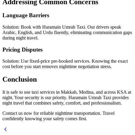
Addressing Common Concerns
Language Barriers
Solution: Book with Haramain Umrah Taxi. Our drivers speak
Arabic, English, and Urdu fluently, eliminating communication gaps
during night travel.
Pricing Disputes
Solution: Use fixed-price pre-booked services. Knowing the exact
cost before you start removes nighttime negotiation stress.
Conclusion
It is safe to use taxi services in Makkah, Medina, and across KSA at
night. Your security is our priority. Haramain Umrah Taxi provides
night travel that combines safety, comfort, and professionalism.
Contact us now for reliable nighttime transportation. Travel
confidently knowing your safety comes first.