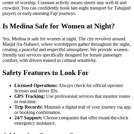
center of worship. Constant activity means streets stay well-lit and
crowded. You can confidently book late-night transport for Tahajjud
prayers or early-morning Fajr journeys.
Is Medina Safe for Women at Night?
Yes, Medina is safe for women at night. The city revolves around
Masjid An-Nabawi, where worshippers gather throughout the night,
creating a peaceful and respectful atmosphere. We provide women-
friendly taxi services specifically designed for female passenger
comfort, with drivers trained in cultural sensitivity.
Safety Features to Look For
Licensed Operations:
Always check for official operator
licenses and driver IDs.
GPS Tracking:
Use professional services that monitor routes
in real-time.
Trip Records:
Maintain a digital trail of your journey via app
or booking confirmation.
24/7 Support:
Choose companies that offer round-the-clock
emergency assistance.