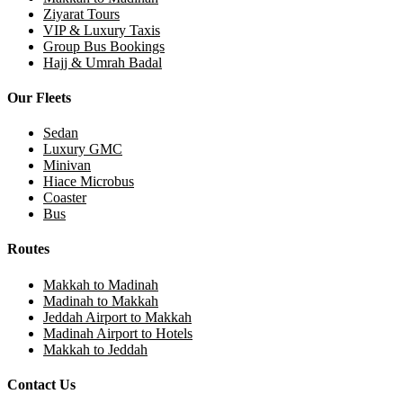
Ziyarat Tours
VIP & Luxury Taxis
Group Bus Bookings
Hajj & Umrah Badal
Our Fleets
Sedan
Luxury GMC
Minivan
Hiace Microbus
Coaster
Bus
Routes
Makkah to Madinah
Madinah to Makkah
Jeddah Airport to Makkah
Madinah Airport to Hotels
Makkah to Jeddah
Contact Us