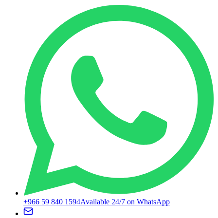
+966 59 840 1594
Available 24/7 on WhatsApp