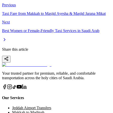
Previous
Taxi Fare from Makkah to Masjid Ayesha & Masjid Jarana Mikat
Next
Best Women or Female-Friendly Taxi Services in Saudi Arab
Share this article
Your trusted partner for premium, reliable, and comfortable
transportation across the holy cities of Saudi Arabia.
Our Services
Jeddah Airport Transfers
Makkah to Madinah