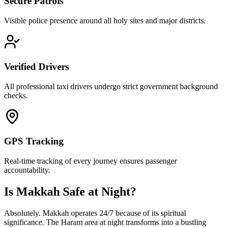
Secure Patrols
Visible police presence around all holy sites and major districts.
Verified Drivers
All professional taxi drivers undergo strict government background
checks.
GPS Tracking
Real-time tracking of every journey ensures passenger
accountability.
Is Makkah Safe at Night?
Absolutely. Makkah operates 24/7 because of its spiritual
significance. The Haram area at night transforms into a bustling