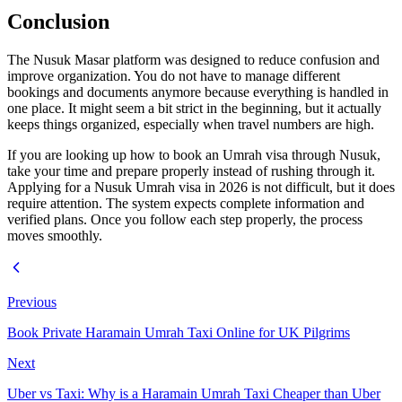
Conclusion
The Nusuk Masar platform was designed to reduce confusion and
improve organization. You do not have to manage different
bookings and documents anymore because everything is handled in
one place. It might seem a bit strict in the beginning, but it actually
keeps things organized, especially when travel numbers are high.
If you are looking up how to book an Umrah visa through Nusuk,
take your time and prepare properly instead of rushing through it.
Applying for a Nusuk Umrah visa in 2026 is not difficult, but it does
require attention. The system expects complete information and
verified plans. Once you follow each step properly, the process
moves smoothly.
Previous
Book Private Haramain Umrah Taxi Online for UK Pilgrims
Next
Uber vs Taxi: Why is a Haramain Umrah Taxi Cheaper than Uber