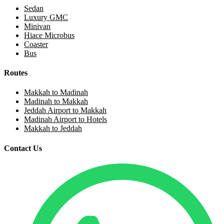
Sedan
Luxury GMC
Minivan
Hiace Microbus
Coaster
Bus
Routes
Makkah to Madinah
Madinah to Makkah
Jeddah Airport to Makkah
Madinah Airport to Hotels
Makkah to Jeddah
Contact Us