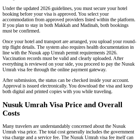
Under the updated 2026 guidelines, you must secure your hotel
booking before your visa is approved. You select your
accommodation from approved providers listed within the platform.
If you plan to stay in both Makkah and Madinah, both bookings
must be confirmed.
Once your hotel and transport are arranged, you upload your round-
trip flight details. The system also requires health documentation in
line with the Nusuk app Umrah permit requirements 2026.
Vaccination records must be valid and clearly uploaded. After
everything is reviewed on your side, you proceed to pay the Nusuk
Umrah visa fee through the online payment gateway.
After submission, the status can be checked inside your account.
Approval is issued electronically. You download the visa and keep
both digital and printed copies with you while traveling.
Nusuk Umrah Visa Price and Overall
Costs
Many travelers are understandably concerned about the Nusuk
Umrah visa price. The total cost generally includes the government
visa charge and a service fee. The Nusuk Umrah visa fee itself can