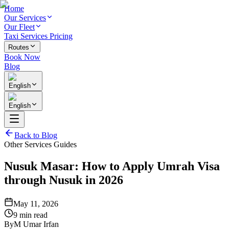
Home
Our Services
Our Fleet
Taxi Services Pricing
Routes
Book Now
Blog
English
English
Back to Blog
Other Services Guides
Nusuk Masar: How to Apply Umrah Visa
through Nusuk in 2026
May 11, 2026
9 min read
By
M Umar Irfan