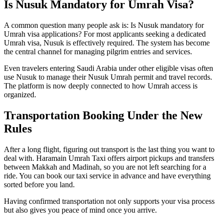
Is Nusuk Mandatory for Umrah Visa?
A common question many people ask is: Is Nusuk mandatory for
Umrah visa applications? For most applicants seeking a dedicated
Umrah visa, Nusuk is effectively required. The system has become
the central channel for managing pilgrim entries and services.
Even travelers entering Saudi Arabia under other eligible visas often
use Nusuk to manage their Nusuk Umrah permit and travel records.
The platform is now deeply connected to how Umrah access is
organized.
Transportation Booking Under the New
Rules
After a long flight, figuring out transport is the last thing you want to
deal with. Haramain Umrah Taxi offers airport pickups and transfers
between Makkah and Madinah, so you are not left searching for a
ride. You can book our taxi service in advance and have everything
sorted before you land.
Having confirmed transportation not only supports your visa process
but also gives you peace of mind once you arrive.