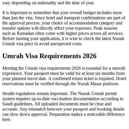
vary depending on nationality and the time of year.
It is important to remember that your overall budget includes more
than just the visa. Since hotel and transport confirmations are part of
the approval process, your choice of accommodation category and
transfer options will directly affect your expenses. Peak seasons
such as Ramadan often come with higher prices across all services.
Before starting your application, it is wise to check the latest Nusuk
Umrah visa price to avoid unexpected costs.
Umrah Visa Requirements 2026
Meeting the Umrah visa requirements 2026 is essential for a smooth
experience. Your passport must be valid for at least six months from
your planned travel date. A confirmed return ticket is required. Hotel
reservations must be verified through the Nusuk Masar platform.
Health regulations remain important. The Nusuk Umrah permit
system requires up-to-date vaccination documentation according to
Saudi guidelines. All uploaded documents must be clear and
accurate. Any mismatch between your passport and booking details
can slow down approval. Preparation makes a noticeable difference
here.