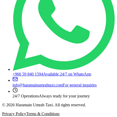
+966 59 840 1594
Available 24/7 on WhatsApp
info@haramainumrahtaxi.com
For general inquiries
24/7 Operations
Always ready for your journey
©
2026
Haramain Umrah Taxi.
All rights reserved.
Privacy Policy
Terms & Conditions