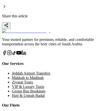
Share this article
Your trusted partner for premium, reliable, and comfortable
transportation across the holy cities of Saudi Arabia.
Our Services
Jeddah Airport Transfers
Makkah to Madinah
Ziyarat Tours
VIP & Luxury Taxis
Group Bus Bookings
Hajj & Umrah Badal
Our Fleets