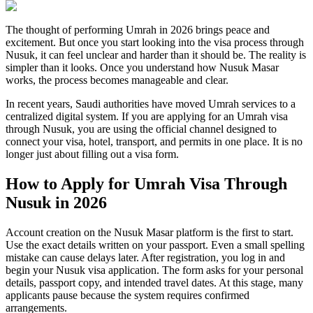
The thought of performing Umrah in 2026 brings peace and
excitement. But once you start looking into the visa process through
Nusuk, it can feel unclear and harder than it should be. The reality is
simpler than it looks. Once you understand how Nusuk Masar
works, the process becomes manageable and clear.
In recent years, Saudi authorities have moved Umrah services to a
centralized digital system. If you are applying for an Umrah visa
through Nusuk, you are using the official channel designed to
connect your visa, hotel, transport, and permits in one place. It is no
longer just about filling out a visa form.
How to Apply for Umrah Visa Through
Nusuk in 2026
Account creation on the Nusuk Masar platform is the first to start.
Use the exact details written on your passport. Even a small spelling
mistake can cause delays later. After registration, you log in and
begin your Nusuk visa application. The form asks for your personal
details, passport copy, and intended travel dates. At this stage, many
applicants pause because the system requires confirmed
arrangements.