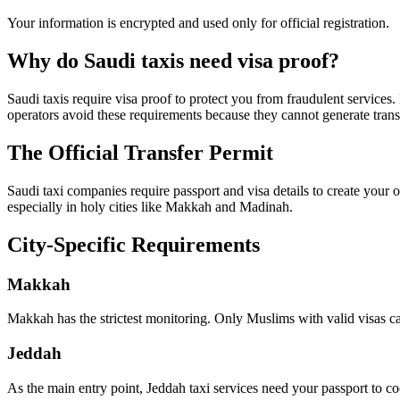
Your information is encrypted and used only for official registration.
Why do Saudi taxis need visa proof?
Saudi taxis require visa proof to protect you from fraudulent services.
operators avoid these requirements because they cannot generate trans
The Official Transfer Permit
Saudi taxi companies require passport and visa details to create your o
especially in holy cities like Makkah and Madinah.
City-Specific Requirements
Makkah
Makkah has the strictest monitoring. Only Muslims with valid visas can
Jeddah
As the main entry point, Jeddah taxi services need your passport to coor