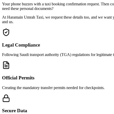
Your phone buzzes with a taxi booking confirmation request. Then come
need these personal documents?
At Haramain Umrah Taxi, we request these details too, and we want yo
and us.
Legal Compliance
Following Saudi transport authority (TGA) regulations for legitimate t
Official Permits
Creating the mandatory transfer permits needed for checkpoints.
Secure Data