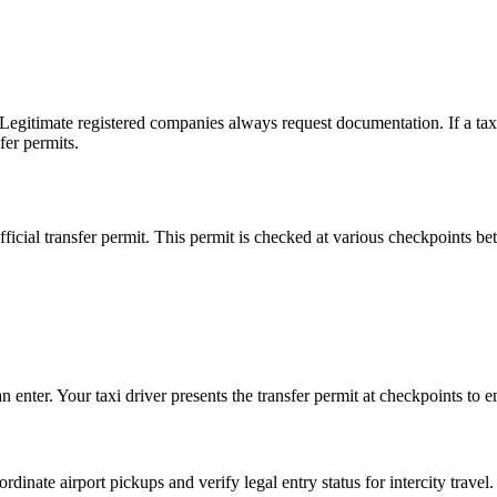
 Legitimate registered companies always request documentation. If a taxi 
fer permits.
fficial transfer permit. This permit is checked at various checkpoints be
 enter. Your taxi driver presents the transfer permit at checkpoints to e
dinate airport pickups and verify legal entry status for intercity travel.