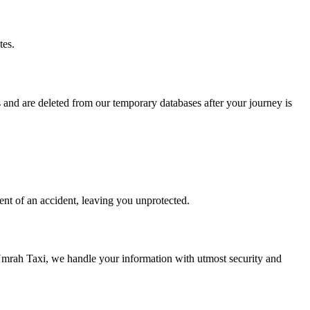
tes.
and are deleted from our temporary databases after your journey is
ent of an accident, leaving you unprotected.
 Umrah Taxi, we handle your information with utmost security and