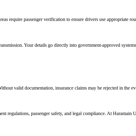
reas require passenger verification to ensure drivers use appropriate rou
ansmission. Your details go directly into government-approved systems 
Without valid documentation, insurance claims may be rejected in the ev
ment regulations, passenger safety, and legal compliance. At Haramain