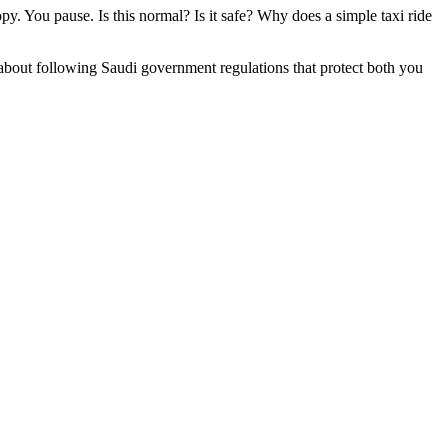
. You pause. Is this normal? Is it safe? Why does a simple taxi ride
about following Saudi government regulations that protect both you