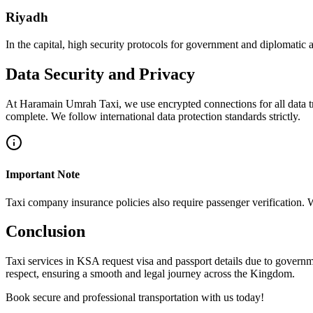
Riyadh
In the capital, high security protocols for government and diplomatic a
Data Security and Privacy
At Haramain Umrah Taxi, we use encrypted connections for all data tr
complete. We follow international data protection standards strictly.
Important Note
Taxi company insurance policies also require passenger verification. 
Conclusion
Taxi services in KSA request visa and passport details due to govern
respect, ensuring a smooth and legal journey across the Kingdom.
Book secure and professional transportation with us today!