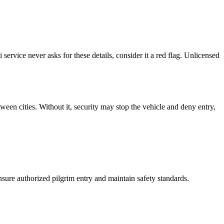
service never asks for these details, consider it a red flag. Unlicensed
tween cities. Without it, security may stop the vehicle and deny entry,
nsure authorized pilgrim entry and maintain safety standards.