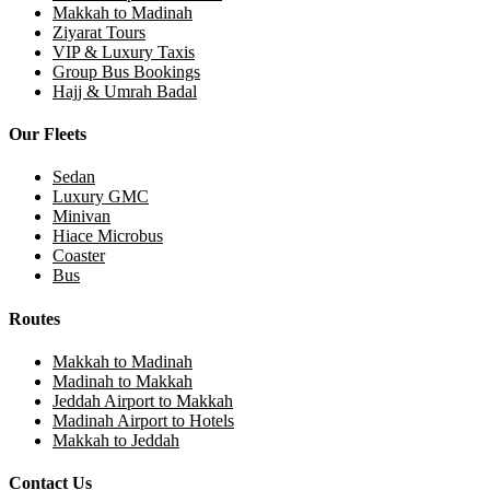
Makkah to Madinah
Ziyarat Tours
VIP & Luxury Taxis
Group Bus Bookings
Hajj & Umrah Badal
Our Fleets
Sedan
Luxury GMC
Minivan
Hiace Microbus
Coaster
Bus
Routes
Makkah to Madinah
Madinah to Makkah
Jeddah Airport to Makkah
Madinah Airport to Hotels
Makkah to Jeddah
Contact Us