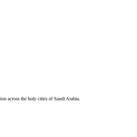
ion across the holy cities of Saudi Arabia.