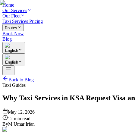
Home
Our Services
Our Fleet
Taxi Services Pricing
Routes
Book Now
Blog
English
English
Back to Blog
Taxi Guides
Why Taxi Services in KSA Request Visa an
May 12, 2026
12 min read
By
M Umar Irfan