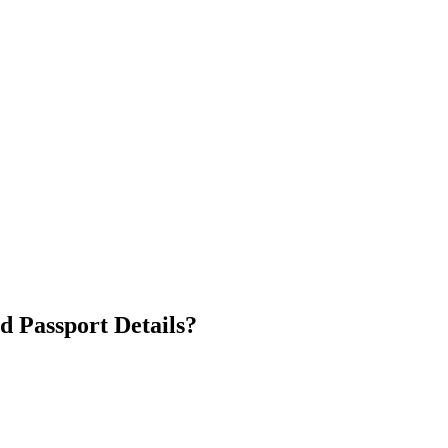
d Passport Details?