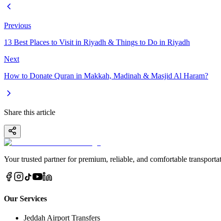
Previous
13 Best Places to Visit in Riyadh & Things to Do in Riyadh
Next
How to Donate Quran in Makkah, Madinah & Masjid Al Haram?
Share this article
Your trusted partner for premium, reliable, and comfortable transportat
Our Services
Jeddah Airport Transfers