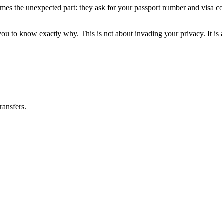
s the unexpected part: they ask for your passport number and visa copy
u to know exactly why. This is not about invading your privacy. It is 
ransfers.