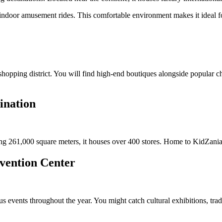
door amusement rides. This comfortable environment makes it ideal for 
hopping district. You will find high-end boutiques alongside popular cha
ination
g 261,000 square meters, it houses over 400 stores. Home to KidZania, i
nvention Center
events throughout the year. You might catch cultural exhibitions, trade