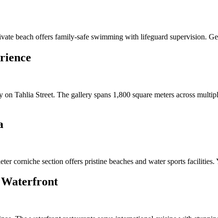
ivate beach offers family-safe swimming with lifeguard supervision. Ge
rience
on Tahlia Street. The gallery spans 1,800 square meters across multiple
a
ter corniche section offers pristine beaches and water sports facilitie
 Waterfront