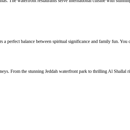
s. The waterfront restaurants serve international cuisine with stunning
rs a perfect balance between spiritual significance and family fun. You 
eys. From the stunning Jeddah waterfront park to thrilling Al Shallal rid