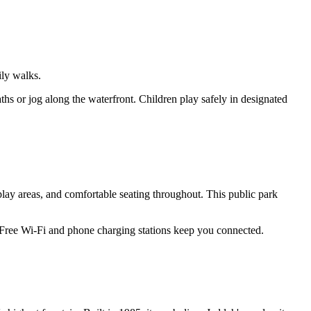
ily walks.
ths or jog along the waterfront. Children play safely in designated
lay areas, and comfortable seating throughout. This public park
. Free Wi-Fi and phone charging stations keep you connected.