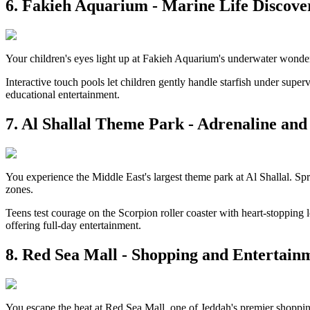
6. Fakieh Aquarium - Marine Life Discove
Your children's eyes light up at Fakieh Aquarium's underwater wonders.
Interactive touch pools let children gently handle starfish under supe
educational entertainment.
7. Al Shallal Theme Park - Adrenaline an
You experience the Middle East's largest theme park at Al Shallal. Spr
zones.
Teens test courage on the Scorpion roller coaster with heart-stopping l
offering full-day entertainment.
8. Red Sea Mall - Shopping and Entertain
You escape the heat at Red Sea Mall, one of Jeddah's premier shopping 