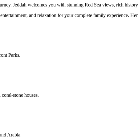
urney. Jeddah welcomes you with stunning Red Sea views, rich history, a
 entertainment, and relaxation for your complete family experience. Here 
ont Parks.
 coral-stone houses.
and Arabia.