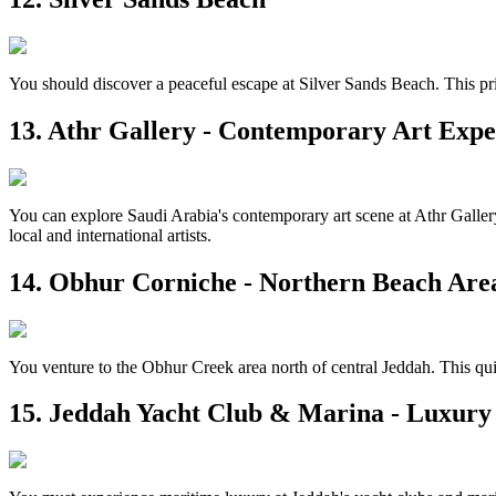
You should discover a peaceful escape at Silver Sands Beach. This pr
13. Athr Gallery - Contemporary Art Expe
You can explore Saudi Arabia's contemporary art scene at Athr Gallery 
local and international artists.
14. Obhur Corniche - Northern Beach Are
You venture to the Obhur Creek area north of central Jeddah. This quie
15. Jeddah Yacht Club & Marina - Luxury