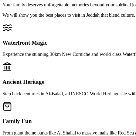
Your family deserves unforgettable memories beyond your spiritual jo
We will show you the best places to visit in Jeddah that blend culture,
Waterfront Magic
Experience the stunning 30km New Corniche and world-class Waterfr
Ancient Heritage
Step back centuries in Al-Balad, a UNESCO World Heritage site with
Family Fun
From giant theme parks like Al Shallal to massive malls like Red Sea 