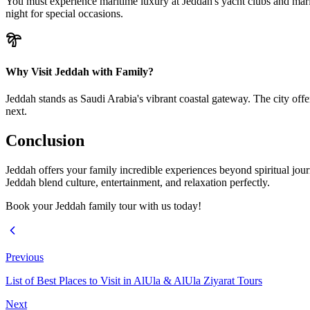
You must experience maritime luxury at Jeddah's yacht clubs and marina
night for special occasions.
Why Visit Jeddah with Family?
Jeddah stands as Saudi Arabia's vibrant coastal gateway. The city offe
next.
Conclusion
Jeddah offers your family incredible experiences beyond spiritual journ
Jeddah blend culture, entertainment, and relaxation perfectly.
Book your Jeddah family tour with us today!
Previous
List of Best Places to Visit in AlUla & AlUla Ziyarat Tours
Next