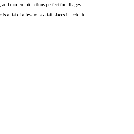
nd modern attractions perfect for all ages.
is a list of a few must-visit places in Jeddah.