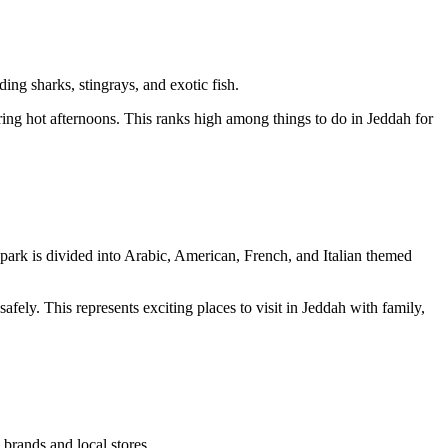
ing sharks, stingrays, and exotic fish.
uring hot afternoons. This ranks high among things to do in Jeddah for
e park is divided into Arabic, American, French, and Italian themed
afely. This represents exciting places to visit in Jeddah with family,
 brands and local stores.