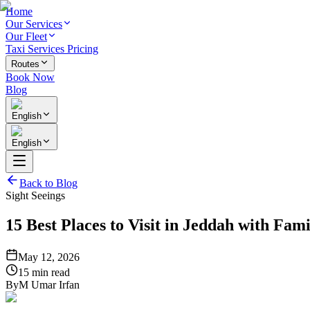
Home
Our Services
Our Fleet
Taxi Services Pricing
Routes
Book Now
Blog
English
English
Back to Blog
Sight Seeings
15 Best Places to Visit in Jeddah with Fami
May 12, 2026
15 min read
By
M Umar Irfan