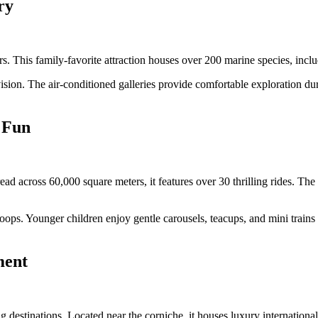
ry
 This family-favorite attraction houses over 200 marine species, includ
rvision. The air-conditioned galleries provide comfortable exploration d
d Fun
ead across 60,000 square meters, it features over 30 thrilling rides. Th
oops. Younger children enjoy gentle carousels, teacups, and mini trains s
ment
destinations. Located near the corniche, it houses luxury international