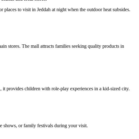
places to visit in Jeddah at night when the outdoor heat subsides.
in stores. The mall attracts families seeking quality products in
t provides children with role-play experiences in a kid-sized city.
 shows, or family festivals during your visit.