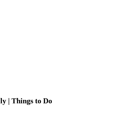
ly | Things to Do