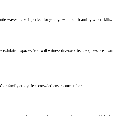
ntle waves make it perfect for young swimmers learning water skills.
 exhibition spaces. You will witness diverse artistic expressions from
s. Your family enjoys less crowded environments here.