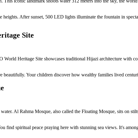
This iconic landmark shoots water 312 meters into the sky, the world's
heights. After sunset, 500 LED lights illuminate the fountain in specta
ritage Site
 World Heritage Site showcases traditional Hijazi architecture with co
autifully. Your children discover how wealthy families lived centuries
ue
on water. Al Rahma Mosque, also called the Floating Mosque, sits on sti
 find spiritual peace praying here with stunning sea views. It's among 