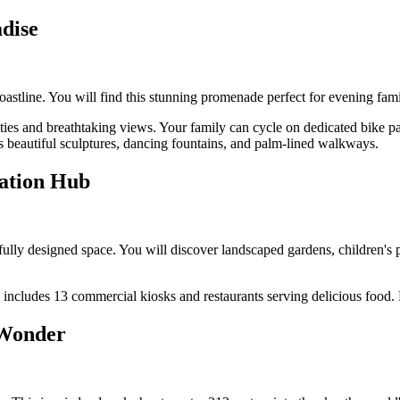
dise
astline. You will find this stunning promenade perfect for evening fam
ties and breathtaking views. Your family can cycle on dedicated bike pa
beautiful sculptures, dancing fountains, and palm-lined walkways.
eation Hub
lly designed space. You will discover landscaped gardens, children's p
 includes 13 commercial kiosks and restaurants serving delicious food
 Wonder