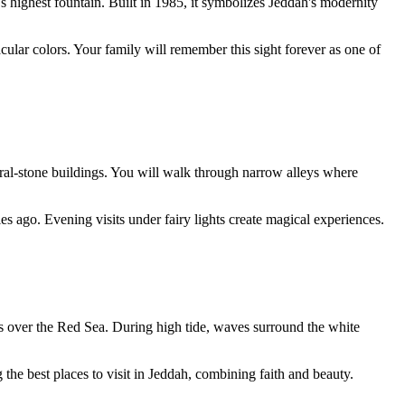
 highest fountain. Built in 1985, it symbolizes Jeddah's modernity
cular colors. Your family will remember this sight forever as one of
ral-stone buildings. You will walk through narrow alleys where
 ago. Evening visits under fairy lights create magical experiences.
lts over the Red Sea. During high tide, waves surround the white
the best places to visit in Jeddah, combining faith and beauty.