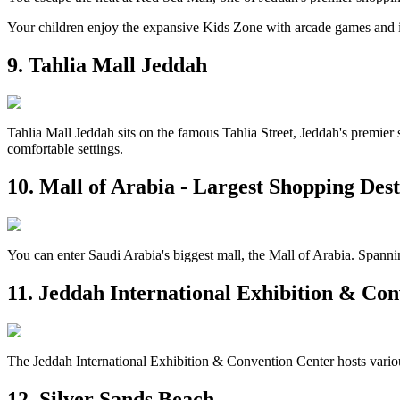
Your children enjoy the expansive Kids Zone with arcade games and in
9. Tahlia Mall Jeddah
Tahlia Mall Jeddah sits on the famous Tahlia Street, Jeddah's premier s
comfortable settings.
10. Mall of Arabia - Largest Shopping Dest
You can enter Saudi Arabia's biggest mall, the Mall of Arabia. Spannin
11. Jeddah International Exhibition & Co
The Jeddah International Exhibition & Convention Center hosts various 
12. Silver Sands Beach