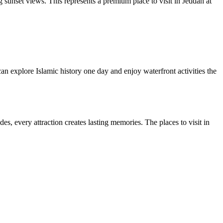
 sunset views. This represents a premium place to visit in Jeddah at
can explore Islamic history one day and enjoy waterfront activities the
es, every attraction creates lasting memories. The places to visit in