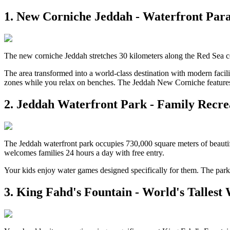
1. New Corniche Jeddah - Waterfront Para
The new corniche Jeddah stretches 30 kilometers along the Red Sea co
The area transformed into a world-class destination with modern facili
zones while you relax on benches. The Jeddah New Corniche features 
2. Jeddah Waterfront Park - Family Recr
The Jeddah waterfront park occupies 730,000 square meters of beautifu
welcomes families 24 hours a day with free entry.
Your kids enjoy water games designed specifically for them. The park
3. King Fahd's Fountain - World's Tallest