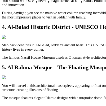
You should witness engineering magnificence at King Fahd's Fountain. 
and innovation.
During daylight, you see the massive water column reaching incredible 
the most impressive places to visit in Jeddah with family.
4. Al-Balad Historic District - UNESCO He
Step back centuries in Al-Balad, Jeddah's ancient heart. This UNESCO
history lives in every corner.
The famous Nassif House Museum displays Ottoman-style architecture be
5. Al Rahma Mosque - The Floating Mosq
You will marvel at this architectural masterpiece, appearing to float 
structure, creating illusions of floating.
The mosque features elegant Islamic designs with a turquoise dome. You