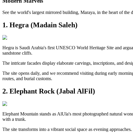
Modern Marvels
See the world's largest mirrored building, Maraya, in the heart of the d
1. Hegra (Madain Saleh)
Hegra is Saudi Arabia's first UNESCO World Heritage Site and arguab
sandstone cliffs.
The intricate facades display elaborate carvings, inscriptions, and desi
The site opens daily, and we recommend visiting during early morning 
routes, and burial customs.
2. Elephant Rock (Jabal AlFil)
Elephant Mountain stands as AlUla's most photographed natural wonde
with a trunk.
The site transforms into a vibrant social space as evening approaches