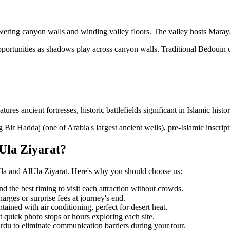
ering canyon walls and winding valley floors. The valley hosts Maraya 
portunities as shadows play across canyon walls. Traditional Bedouin 
s ancient fortresses, historic battlefields significant in Islamic histo
 Bir Haddaj (one of Arabia's largest ancient wells), pre-Islamic inscripti
Ula Ziyarat?
Ula and AlUla Ziyarat. Here's why you should choose us:
 the best timing to visit each attraction without crowds.
arges or surprise fees at journey's end.
ained with air conditioning, perfect for desert heat.
quick photo stops or hours exploring each site.
du to eliminate communication barriers during your tour.