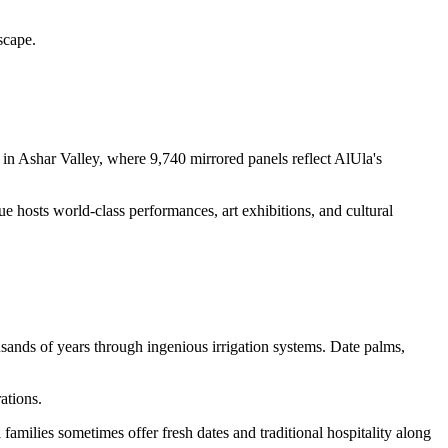
scape.
 in Ashar Valley, where 9,740 mirrored panels reflect AlUla's
ue hosts world-class performances, art exhibitions, and cultural
usands of years through ingenious irrigation systems. Date palms,
ations.
amilies sometimes offer fresh dates and traditional hospitality along