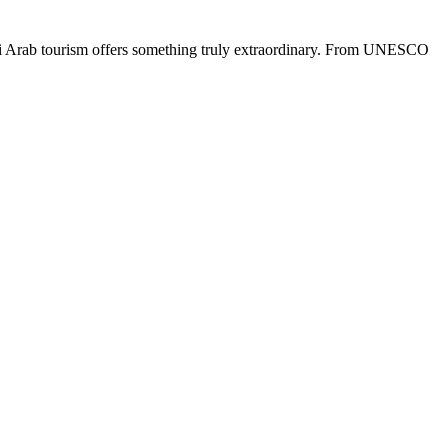
udi Arab tourism offers something truly extraordinary. From UNESCO