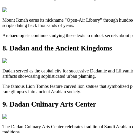
Mount Ikmah earns its nickname "Open-Air Library" through hundreds o
scripts dating back thousands of years.
Archaeologists continue studying these texts to unlock secrets about pr
8. Dadan and the Ancient Kingdoms
Dadan served as the capital city for successive Dadanite and Lihyanite
artifacts showcasing sophisticated urban planning.
The famous Lion Tombs feature carved lion statues that symbolized p
rare glimpses into ancient Arabian society.
9. Dadan Culinary Arts Center
The Dadan Culinary Arts Center celebrates traditional Saudi Arabian 
traditions.