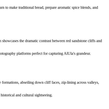
arn to make traditional bread, prepare aromatic spice blends, and
n showcases the dramatic contrast between red sandstone cliffs and
hotography platforms perfect for capturing AlUla's grandeur.
ormations, abseiling down cliff faces, zip-lining across valleys,
historical and cultural sightseeing.