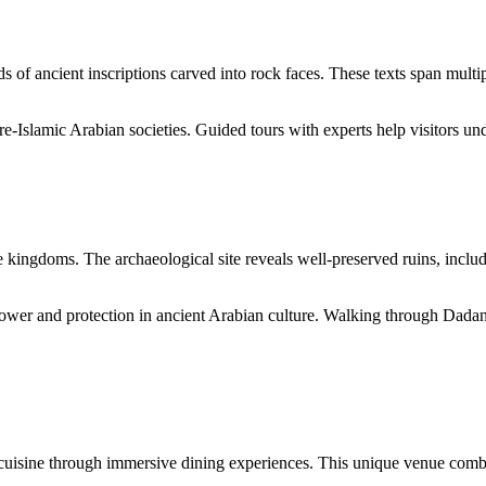
f ancient inscriptions carved into rock faces. These texts span multip
e-Islamic Arabian societies. Guided tours with experts help visitors und
 kingdoms. The archaeological site reveals well-preserved ruins, includi
ower and protection in ancient Arabian culture. Walking through Dadan
cuisine through immersive dining experiences. This unique venue combi