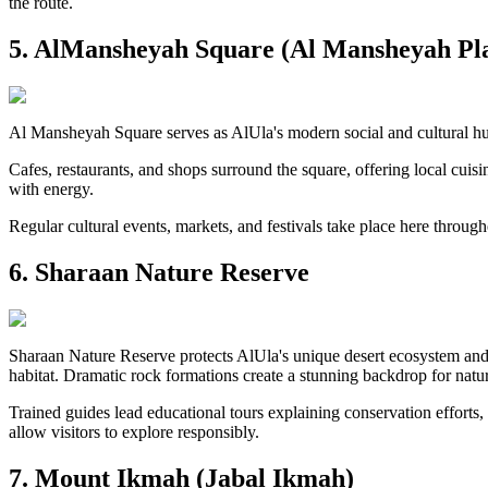
the route.
5. AlMansheyah Square (Al Mansheyah Pl
Al Mansheyah Square serves as AlUla's modern social and cultural hub
Cafes, restaurants, and shops surround the square, offering local cuisi
with energy.
Regular cultural events, markets, and festivals take place here throug
6. Sharaan Nature Reserve
Sharaan Nature Reserve protects AlUla's unique desert ecosystem and s
habitat. Dramatic rock formations create a stunning backdrop for natu
Trained guides lead educational tours explaining conservation efforts, l
allow visitors to explore responsibly.
7. Mount Ikmah (Jabal Ikmah)