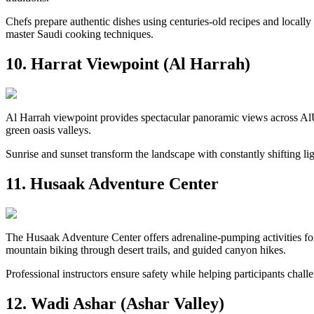
Chefs prepare authentic dishes using centuries-old recipes and locally
master Saudi cooking techniques.
10. Harrat Viewpoint (Al Harrah)
Al Harrah viewpoint provides spectacular panoramic views across AlUl
green oasis valleys.
Sunrise and sunset transform the landscape with constantly shifting l
11. Husaak Adventure Center
The Husaak Adventure Center offers adrenaline-pumping activities for 
mountain biking through desert trails, and guided canyon hikes.
Professional instructors ensure safety while helping participants chall
12. Wadi Ashar (Ashar Valley)