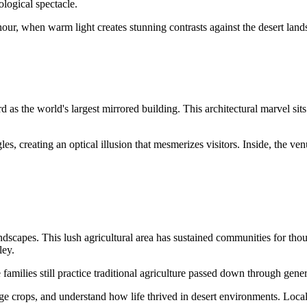
ological spectacle.
hour, when warm light creates stunning contrasts against the desert land
s the world's largest mirrored building. This architectural marvel sits
s, creating an optical illusion that mesmerizes visitors. Inside, the ven
andscapes. This lush agricultural area has sustained communities for tho
ley.
amilies still practice traditional agriculture passed down through gener
 crops, and understand how life thrived in desert environments. Local f