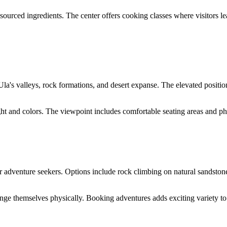
 sourced ingredients. The center offers cooking classes where visitors le
a's valleys, rock formations, and desert expanse. The elevated positio
ight and colors. The viewpoint includes comfortable seating areas and p
adventure seekers. Options include rock climbing on natural sandstone f
enge themselves physically. Booking adventures adds exciting variety to 