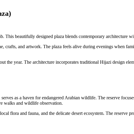
aza)
. This beautifully designed plaza blends contemporary architecture wit
ne, crafts, and artwork. The plaza feels alive during evenings when fami
hout the year. The architecture incorporates traditional Hijazi design e
erves as a haven for endangered Arabian wildlife. The reserve focuses o
re walks and wildlife observation.
ocal flora and fauna, and the delicate desert ecosystem. The reserve proh