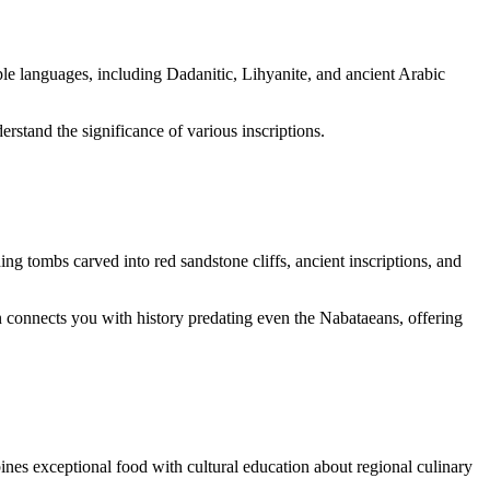
le languages, including Dadanitic, Lihyanite, and ancient Arabic
erstand the significance of various inscriptions.
ng tombs carved into red sandstone cliffs, ancient inscriptions, and
 connects you with history predating even the Nabataeans, offering
nes exceptional food with cultural education about regional culinary