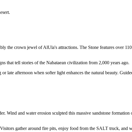
esert.
ly the crown jewel of AlUla's attractions. The Stone features over 11
gns that tell stories of the Nabataean civilization from 2,000 years ago.
or late afternoon when softer light enhances the natural beauty. Guided
r. Wind and water erosion sculpted this massive sandstone formation o
. Visitors gather around fire pits, enjoy food from the SALT truck, and 