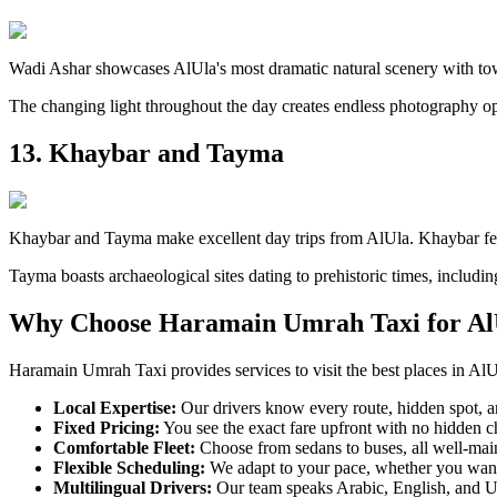
Wadi Ashar showcases AlUla's most dramatic natural scenery with tow
The changing light throughout the day creates endless photography op
13. Khaybar and Tayma
Khaybar and Tayma make excellent day trips from AlUla. Khaybar feature
Tayma boasts archaeological sites dating to prehistoric times, including
Why Choose Haramain Umrah Taxi for Al
Haramain Umrah Taxi provides services to visit the best places in Al
Local Expertise:
Our drivers know every route, hidden spot, and
Fixed Pricing:
You see the exact fare upfront with no hidden ch
Comfortable Fleet:
Choose from sedans to buses, all well-maint
Flexible Scheduling:
We adapt to your pace, whether you want 
Multilingual Drivers:
Our team speaks Arabic, English, and Ur