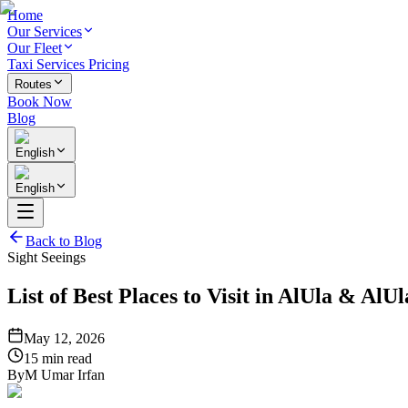
Home
Our Services
Our Fleet
Taxi Services Pricing
Routes
Book Now
Blog
English
English
Back to Blog
Sight Seeings
List of Best Places to Visit in AlUla & AlU
May 12, 2026
15 min read
By
M Umar Irfan