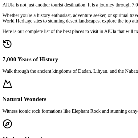
AlUla is not just another tourist destination. It is a journey through 7
Whether you're a history enthusiast, adventure seeker, or spiritual
World Heritage sites to stunning desert landscapes, explore the top a
Here is our complete list of the best places to visit in AlUla that will
7,000 Years of History
Walk through the ancient kingdoms of Dadan, Lihyan, and the Nabat
Natural Wonders
Witness iconic rock formations like Elephant Rock and stunning cany