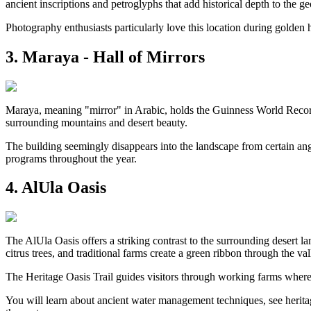
ancient inscriptions and petroglyphs that add historical depth to the ge
Photography enthusiasts particularly love this location during golden 
3. Maraya - Hall of Mirrors
Maraya, meaning "mirror" in Arabic, holds the Guinness World Record a
surrounding mountains and desert beauty.
The building seemingly disappears into the landscape from certain angle
programs throughout the year.
4. AlUla Oasis
The AlUla Oasis offers a striking contrast to the surrounding desert l
citrus trees, and traditional farms create a green ribbon through the val
The Heritage Oasis Trail guides visitors through working farms where f
You will learn about ancient water management techniques, see heritage