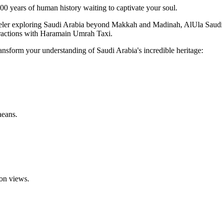
,000 years of human history waiting to captivate your soul.
 traveler exploring Saudi Arabia beyond Makkah and Madinah, AlUla Sa
ttractions with Haramain Umrah Taxi.
 transform your understanding of Saudi Arabia's incredible heritage:
aeans.
on views.