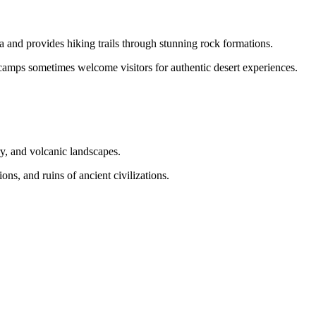
and provides hiking trails through stunning rock formations.
camps sometimes welcome visitors for authentic desert experiences.
ry, and volcanic landscapes.
ons, and ruins of ancient civilizations.