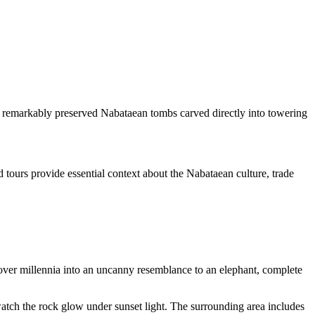
0 remarkably preserved Nabataean tombs carved directly into towering
 tours provide essential context about the Nabataean culture, trade
ver millennia into an uncanny resemblance to an elephant, complete
watch the rock glow under sunset light. The surrounding area includes