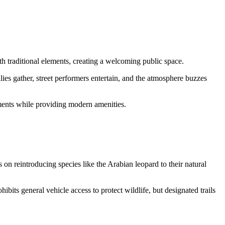
h traditional elements, creating a welcoming public space.
lies gather, street performers entertain, and the atmosphere buzzes
lements while providing modern amenities.
n reintroducing species like the Arabian leopard to their natural
ibits general vehicle access to protect wildlife, but designated trails