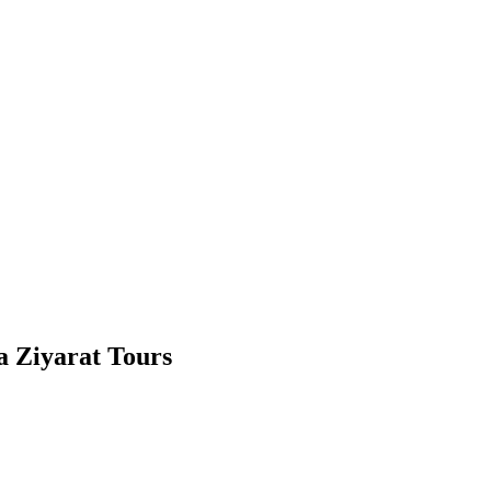
la Ziyarat Tours