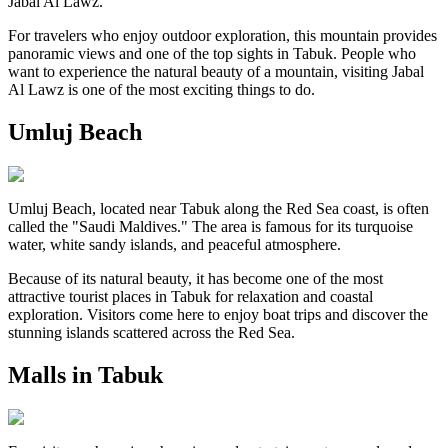
Jabal Al Lawz.
For travelers who enjoy outdoor exploration, this mountain provides
panoramic views and one of the top sights in Tabuk. People who
want to experience the natural beauty of a mountain, visiting Jabal
Al Lawz is one of the most exciting things to do.
Umluj Beach
Umluj Beach, located near Tabuk along the Red Sea coast, is often
called the "Saudi Maldives." The area is famous for its turquoise
water, white sandy islands, and peaceful atmosphere.
Because of its natural beauty, it has become one of the most
attractive tourist places in Tabuk for relaxation and coastal
exploration. Visitors come here to enjoy boat trips and discover the
stunning islands scattered across the Red Sea.
Malls in Tabuk