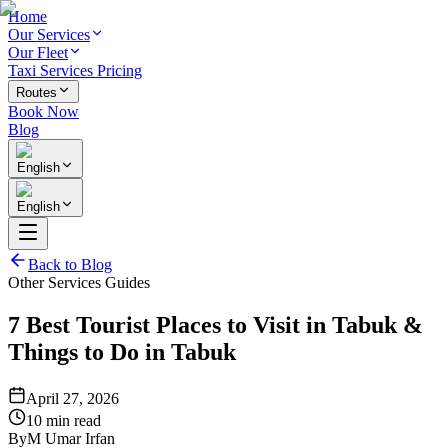
Home
Our Services
Our Fleet
Taxi Services Pricing
Routes
Book Now
Blog
English
English
Back to Blog
Other Services Guides
7 Best Tourist Places to Visit in Tabuk &
Things to Do in Tabuk
April 27, 2026
10 min read
By
M Umar Irfan