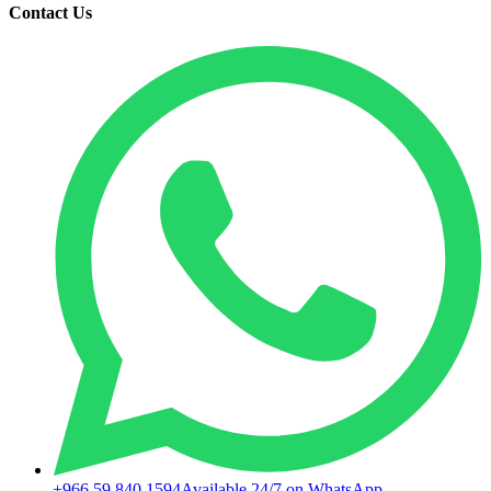
Contact Us
+966 59 840 1594
Available 24/7 on WhatsApp