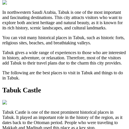
In northwestern Saudi Arabia, Tabuk is one of the most important
and fascinating destinations. This city attracts visitors who want to
explore both ancient heritage and natural beauty, as it is known for
its rich history, scenic landscapes, and cultural landmarks.
You can visit many historical places in Tabuk, such as historic forts,
religious sites, beaches, and breathtaking valleys.
Tabuk gives a wide range of experiences to those who are interested
in history, adventure, or relaxation. Therefore, most of the visitors
add Tabuk to their travel plans due to the charm this city provides.
The following are the best places to visit in Tabuk and things to do
in Tabuk.
Tabuk Castle
Tabuk Castle is one of the most prominent historical places in
Tabuk. It played an important role in the history of the region, as it
dates back to the Ottoman period. People who were traveling to
Makkah and Madinah used this place as a key stop.