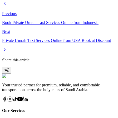
Previous
Book Private Umrah Taxi Services Online from Indonesia
Next
Private Umrah Taxi Services Online from USA Book at Discount
Share this article
Your trusted partner for premium, reliable, and comfortable
transportation across the holy cities of Saudi Arabia.
Our Services