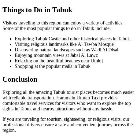
Things to Do in Tabuk
Visitors traveling to this region can enjoy a variety of activities.
Some of the most popular things to do in Tabuk include:
Exploring Tabuk Castle and other historical places in Tabuk
Visiting religious landmarks like Al Tawba Mosque
Discovering natural landscapes such as Wadi Al Disah
Enjoying mountain views at Jabal Al Lawz
Relaxing on the beautiful beaches near Umluj
Shopping at the popular malls in Tabuk
Conclusion
Exploring all the amazing Tabuk tourist places becomes much easier
with reliable transportation. Haramain Umrah Taxi provides
comfortable travel services for visitors who want to explore the top
sights in Tabuk and nearby attractions without any hassle.
If you are traveling for tourism, sightseeing, or religious visits, our
professional drivers ensure a safe and convenient journey across the
region.