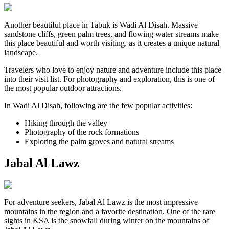
Another beautiful place in Tabuk is Wadi Al Disah. Massive
sandstone cliffs, green palm trees, and flowing water streams make
this place beautiful and worth visiting, as it creates a unique natural
landscape.
Travelers who love to enjoy nature and adventure include this place
into their visit list. For photography and exploration, this is one of
the most popular outdoor attractions.
In Wadi Al Disah, following are the few popular activities:
Hiking through the valley
Photography of the rock formations
Exploring the palm groves and natural streams
Jabal Al Lawz
For adventure seekers, Jabal Al Lawz is the most impressive
mountains in the region and a favorite destination. One of the rare
sights in KSA is the snowfall during winter on the mountains of