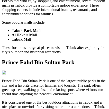
For visitors who enjoy shopping and entertainment, several modern
malls in Tabuk provide a comfortable indoor experience. These
shopping centers include international brands, restaurants, and
entertainment options for families.
Some popular malls include:
Tabuk Park Mall
Al Hokair Mall
Tabuk Mall
These locations are great places to visit in Tabuk after exploring the
city's outdoor and historical attractions.
Prince Fahd Bin Sultan Park
Prince Fahd Bin Sultan Park is one of the largest public parks in the
city and a favorite place for families and tourists. The park offers
green spaces, walking paths, and relaxing spots where visitors can
spend time enjoying the peaceful environment.
It is considered one of the best outdoor attractions in Tabuk and a
nice place to unwind after visiting other tourist attractions in Tabuk.