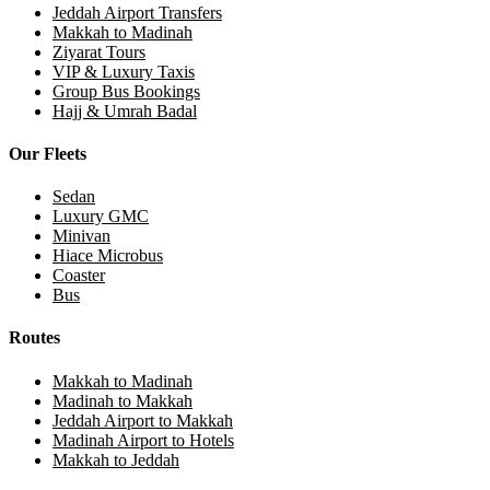
Jeddah Airport Transfers
Makkah to Madinah
Ziyarat Tours
VIP & Luxury Taxis
Group Bus Bookings
Hajj & Umrah Badal
Our Fleets
Sedan
Luxury GMC
Minivan
Hiace Microbus
Coaster
Bus
Routes
Makkah to Madinah
Madinah to Makkah
Jeddah Airport to Makkah
Madinah Airport to Hotels
Makkah to Jeddah