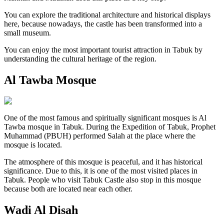
You can explore the traditional architecture and historical displays
here, because nowadays, the castle has been transformed into a
small museum.
You can enjoy the most important tourist attraction in Tabuk by
understanding the cultural heritage of the region.
Al Tawba Mosque
One of the most famous and spiritually significant mosques is Al
Tawba mosque in Tabuk. During the Expedition of Tabuk, Prophet
Muhammad (PBUH) performed Salah at the place where the
mosque is located.
The atmosphere of this mosque is peaceful, and it has historical
significance. Due to this, it is one of the most visited places in
Tabuk. People who visit Tabuk Castle also stop in this mosque
because both are located near each other.
Wadi Al Disah