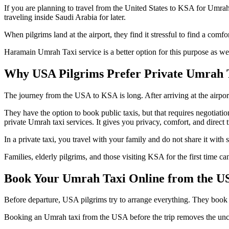
If you are planning to travel from the United States to KSA for Umrah, 
traveling inside Saudi Arabia for later.
When pilgrims land at the airport, they find it stressful to find a com
Haramain Umrah Taxi service is a better option for this purpose as we o
Why USA Pilgrims Prefer Private Umrah T
The journey from the USA to KSA is long. After arriving at the airport, t
They have the option to book public taxis, but that requires negotiat
private Umrah taxi services. It gives you privacy, comfort, and direct t
In a private taxi, you travel with your family and do not share it with 
Families, elderly pilgrims, and those visiting KSA for the first time ca
Book Your Umrah Taxi Online from the U
Before departure, USA pilgrims try to arrange everything. They book fl
Booking an Umrah taxi from the USA before the trip removes the uncerta