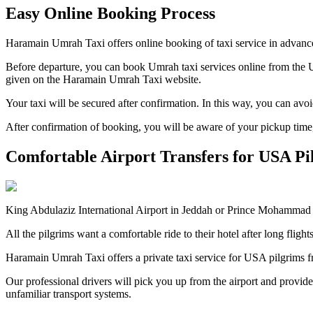
Easy Online Booking Process
Haramain Umrah Taxi offers online booking of taxi service in advance
Before departure, you can book Umrah taxi services online from the US
given on the Haramain Umrah Taxi website.
Your taxi will be secured after confirmation. In this way, you can avo
After confirmation of booking, you will be aware of your pickup time, 
Comfortable Airport Transfers for USA Pi
King Abdulaziz International Airport in Jeddah or Prince Mohammad bi
All the pilgrims want a comfortable ride to their hotel after long flig
Haramain Umrah Taxi offers a private taxi service for USA pilgrims 
Our professional drivers will pick you up from the airport and provide
unfamiliar transport systems.