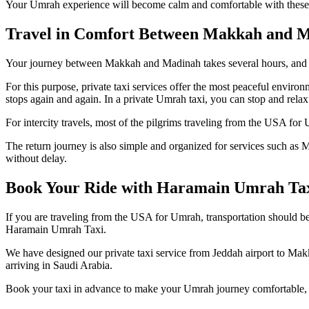
Your Umrah experience will become calm and comfortable with these a
Travel in Comfort Between Makkah and M
Your journey between Makkah and Madinah takes several hours, and d
For this purpose, private taxi services offer the most peaceful enviro
stops again and again. In a private Umrah taxi, you can stop and rel
For intercity travels, most of the pilgrims traveling from the USA for
The return journey is also simple and organized for services such as M
without delay.
Book Your Ride with Haramain Umrah Ta
If you are traveling from the USA for Umrah, transportation should b
Haramain Umrah Taxi.
We have designed our private taxi service from Jeddah airport to Ma
arriving in Saudi Arabia.
Book your taxi in advance to make your Umrah journey comfortable, r