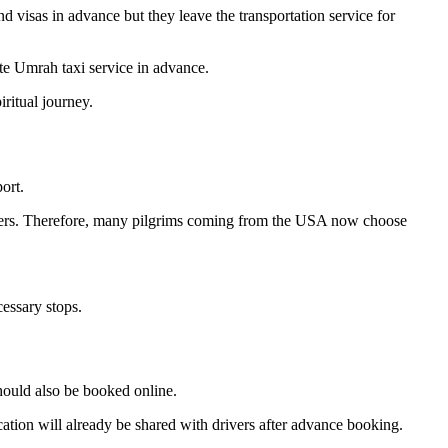
nd visas in advance but they leave the transportation service for
ate Umrah taxi service in advance.
iritual journey.
ort.
ssengers. Therefore, many pilgrims coming from the USA now choose
cessary stops.
should also be booked online.
cation will already be shared with drivers after advance booking.