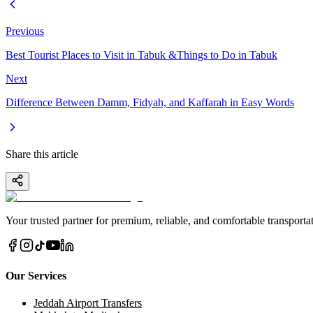
Previous
Best Tourist Places to Visit in Tabuk &Things to Do in Tabuk
Next
Difference Between Damm, Fidyah, and Kaffarah in Easy Words
Share this article
Your trusted partner for premium, reliable, and comfortable transportat
Our Services
Jeddah Airport Transfers