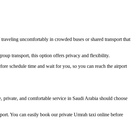
f traveling uncomfortably in crowded buses or shared transport that
up transport, this option offers privacy and flexibility.
efore schedule time and wait for you, so you can reach the airport
, private, and comfortable service in Saudi Arabia should choose
ort. You can easily book our private Umrah taxi online before