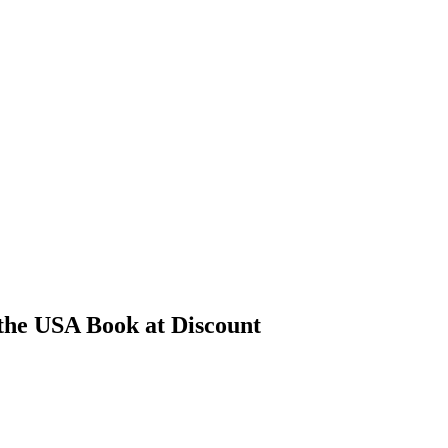
the USA Book at Discount