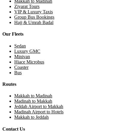
Makkah to Madinah
Ziyarat Tours
VIP & Luxury Taxis
Group Bus Bookings
Hajj & Umrah Badal
Our Fleets
Sedan
Luxury GMC
Minivan
Hiace Microbus
Coaster
Bus
Routes
Makkah to Madinah
Madinah to Makkah
Jeddah Airport to Makkah
Madinah Airport to Hotels
Makkah to Jeddah
Contact Us