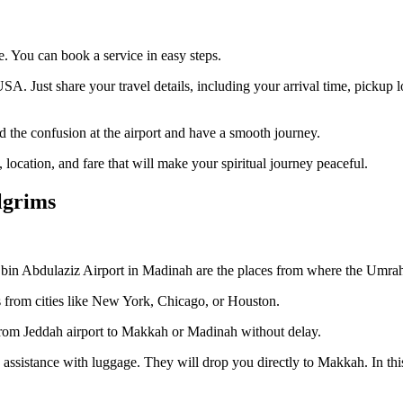
. You can book a service in easy steps.
A. Just share your travel details, including your arrival time, pickup
id the confusion at the airport and have a smooth journey.
location, and fare that will make your spiritual journey peaceful.
lgrims
n Abdulaziz Airport in Madinah are the places from where the Umrah jo
hts from cities like New York, Chicago, or Houston.
from Jeddah airport to Makkah or Madinah without delay.
 assistance with luggage. They will drop you directly to Makkah. In this