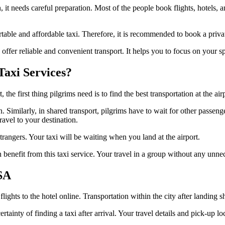
it needs careful preparation. Most of the people book flights, hotels, a
fortable and affordable taxi. Therefore, it is recommended to book a priv
ffer reliable and convenient transport. It helps you to focus on your sp
axi Services?
he first thing pilgrims need is to find the best transportation at the airp
ion. Similarly, in shared transport, pilgrims have to wait for other pa
ravel to your destination.
strangers. Your taxi will be waiting when you land at the airport.
n benefit from this taxi service. Your travel in a group without any unne
SA
ights to the hotel online. Transportation within the city after landing 
inty of finding a taxi after arrival. Your travel details and pick-up lo