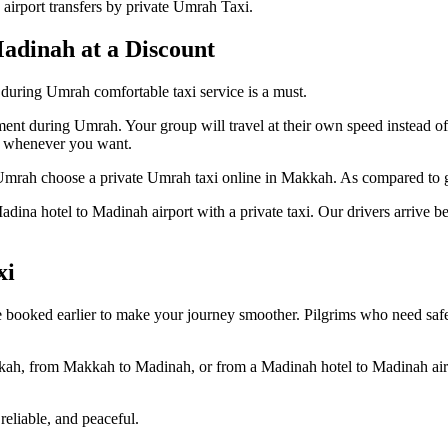
irport transfers by private Umrah Taxi.
adinah at a Discount
uring Umrah comfortable taxi service is a must.
nment during Umrah. Your group will travel at their own speed instead o
ax whenever you want.
 Umrah choose a private Umrah taxi online in Makkah. As compared to gro
adina hotel to Madinah airport with a private taxi. Our drivers arrive b
xi
e booked earlier to make your journey smoother. Pilgrims who need safe
kkah, from Makkah to Madinah, or from a Madinah hotel to Madinah airp
eliable, and peaceful.