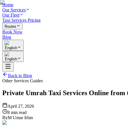
Home
Our Services
Our Fleet
Taxi Services Pricing
Routes
Book Now
Blog
English
English
Back to Blog
Other Services Guides
Private Umrah Taxi Services Online from 
April 27, 2026
8 min read
By
M Umar Irfan