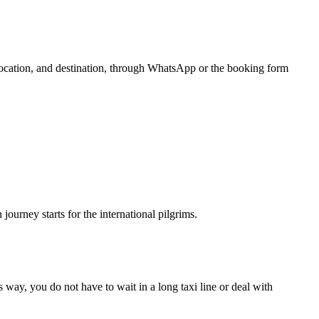
 location, and destination, through WhatsApp or the booking form
urney starts for the international pilgrims.
 way, you do not have to wait in a long taxi line or deal with