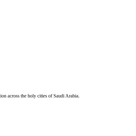
ion across the holy cities of Saudi Arabia.