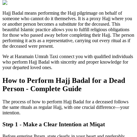
Hajj Badal means performing the Hajj pilgrimage on behalf of
someone who cannot do it themselves. It is a proxy Hajj where you
or another person becomes a substitute for the deceased. This
beautiful Islamic practice allows you to fulfill religious obligations
for those who passed away before completing their Hajj. The person
performing it acts as a representative, carrying out every ritual as if
the deceased were present.
We at Haramain Umrah Taxi connect you with qualified individuals
who perform Hajj Badal with sincerity and proper knowledge for
your departed loved ones.
How to Perform Hajj Badal for a Dead
Person - Complete Guide
The process of how to perform Hajj Badal for a deceased follows
the same rituals as regular Hajj, with one crucial difference—your
intention.
Step 1 - Make a Clear Intention at Miqat
Before entering Ihram, state clearly in your heart and preferably