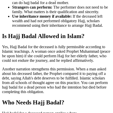
can do hajj badal for a dead mother.
Strangers can perform:
The performer does not need to be
family. What matters is their qualification and sincerity.
Use inheritance money if available:
If the deceased left
wealth and had not performed obligatory Hajj, scholars
recommend using their inheritance to arrange Hajj Badal.
Is Hajj Badal Allowed in Islam?
Yes, Hajj Badal for the deceased is fully permissible according to
Islamic teachings. A woman once asked Prophet Muhammad (peace
be upon him) if she could perform Hajj for her elderly father, who
could not endure the journey, and he replied affirmatively.
Another narration strengthens this permission. When a man asked
about his deceased father, the Prophet compared it to paying off a
debt, saying Allah's debt deserves to be fulfilled. Islamic scholars
from all schools of thought agree on this practice. You can perform
hajj badal for a dead person who had the intention but died before
completing this obligation.
Who Needs Hajj Badal?