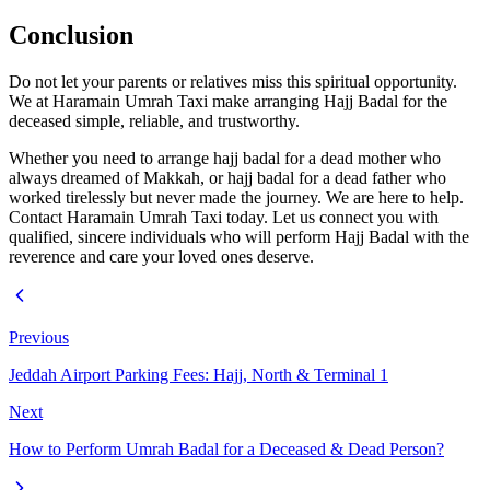
Conclusion
Do not let your parents or relatives miss this spiritual opportunity.
We at Haramain Umrah Taxi make arranging Hajj Badal for the
deceased simple, reliable, and trustworthy.
Whether you need to arrange hajj badal for a dead mother who
always dreamed of Makkah, or hajj badal for a dead father who
worked tirelessly but never made the journey. We are here to help.
Contact Haramain Umrah Taxi today. Let us connect you with
qualified, sincere individuals who will perform Hajj Badal with the
reverence and care your loved ones deserve.
Previous
Jeddah Airport Parking Fees: Hajj, North & Terminal 1
Next
How to Perform Umrah Badal for a Deceased & Dead Person?