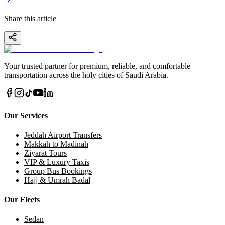
Share this article
Your trusted partner for premium, reliable, and comfortable
transportation across the holy cities of Saudi Arabia.
Our Services
Jeddah Airport Transfers
Makkah to Madinah
Ziyarat Tours
VIP & Luxury Taxis
Group Bus Bookings
Hajj & Umrah Badal
Our Fleets
Sedan