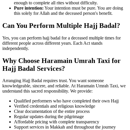
enough to complete all rites without difficulty.
Pure intention:
Your intention must be pure. You are doing
this solely for Allah and the deceased person's benefit.
Can You Perform Multiple Hajj Badal?
Yes, you can perform hajj badal for a deceased multiple times for
different people across different years. Each Act stands
independently.
Why Choose Haramain Umrah Taxi for
Hajj Badal Services?
Arranging Hajj Badal requires trust. You want someone
knowledgeable, sincere, and reliable. At Haramain Umrah Taxi, we
understand this sacred responsibility. We provide:
Qualified performers who have completed their own Hajj
Verified credentials and religious knowledge
Clear documentation of the entire process
Regular updates during the pilgrimage
Affordable pricing with complete transparency
Support services in Makkah and throughout the journey