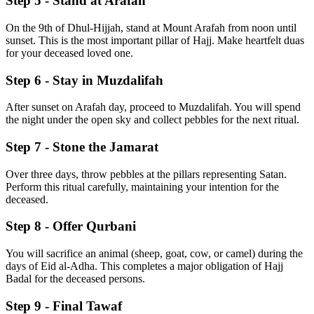
Step 5 - Stand at Arafah
On the 9th of Dhul-Hijjah, stand at Mount Arafah from noon until
sunset. This is the most important pillar of Hajj. Make heartfelt duas
for your deceased loved one.
Step 6 - Stay in Muzdalifah
After sunset on Arafah day, proceed to Muzdalifah. You will spend
the night under the open sky and collect pebbles for the next ritual.
Step 7 - Stone the Jamarat
Over three days, throw pebbles at the pillars representing Satan.
Perform this ritual carefully, maintaining your intention for the
deceased.
Step 8 - Offer Qurbani
You will sacrifice an animal (sheep, goat, cow, or camel) during the
days of Eid al-Adha. This completes a major obligation of Hajj
Badal for the deceased persons.
Step 9 - Final Tawaf