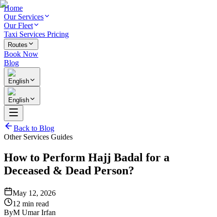
Home
Our Services
Our Fleet
Taxi Services Pricing
Routes
Book Now
Blog
English
English
Back to Blog
Other Services Guides
How to Perform Hajj Badal for a
Deceased & Dead Person?
May 12, 2026
12 min read
By
M Umar Irfan