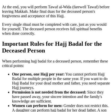
At the end, you will perform Tawaf al-Wida (farewell Tawaf) before
leaving Makkah. Make final duas for the deceased person's
forgiveness and acceptance of this Hajj.
Every single ritual must be completed with care, just as you would
for yourself. The deceased person receives full spiritual benefits
when done correctly.
Important Rules for Hajj Badal for the
Deceased Person
When performing hajj badal for a deceased person, remember these
critical points:
One person, one Hajj per year:
You cannot perform Hajj
Badal for multiple people in the same year. If you want to do
Hajj Badal for your dead mother and father, you need separate
Hajj journeys.
Permission is not needed from the deceased:
Since they
have passed away, your sincere intention and the family's
knowledge are sufficient.
Women can perform for men:
Gender does not restrict this.
A daughter can perform hajj badal for her dead father. A son