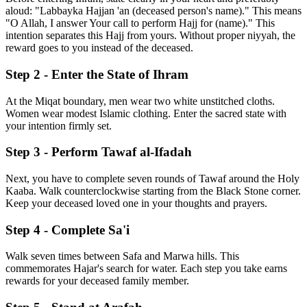
aloud: "Labbayka Hajjan 'an (deceased person's name)." This means
"O Allah, I answer Your call to perform Hajj for (name)." This
intention separates this Hajj from yours. Without proper niyyah, the
reward goes to you instead of the deceased.
Step 2 - Enter the State of Ihram
At the Miqat boundary, men wear two white unstitched cloths.
Women wear modest Islamic clothing. Enter the sacred state with
your intention firmly set.
Step 3 - Perform Tawaf al-Ifadah
Next, you have to complete seven rounds of Tawaf around the Holy
Kaaba. Walk counterclockwise starting from the Black Stone corner.
Keep your deceased loved one in your thoughts and prayers.
Step 4 - Complete Sa'i
Walk seven times between Safa and Marwa hills. This
commemorates Hajar's search for water. Each step you take earns
rewards for your deceased family member.