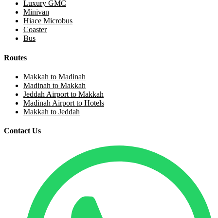
Luxury GMC
Minivan
Hiace Microbus
Coaster
Bus
Routes
Makkah to Madinah
Madinah to Makkah
Jeddah Airport to Makkah
Madinah Airport to Hotels
Makkah to Jeddah
Contact Us