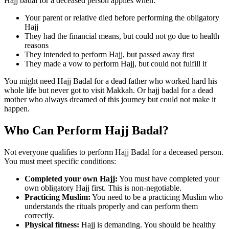
Hajj badal for a deceased person applies when:
Your parent or relative died before performing the obligatory
Hajj
They had the financial means, but could not go due to health
reasons
They intended to perform Hajj, but passed away first
They made a vow to perform Hajj, but could not fulfill it
You might need Hajj Badal for a dead father who worked hard his
whole life but never got to visit Makkah. Or hajj badal for a dead
mother who always dreamed of this journey but could not make it
happen.
Who Can Perform Hajj Badal?
Not everyone qualifies to perform Hajj Badal for a deceased person.
You must meet specific conditions:
Completed your own Hajj:
You must have completed your
own obligatory Hajj first. This is non-negotiable.
Practicing Muslim:
You need to be a practicing Muslim who
understands the rituals properly and can perform them
correctly.
Physical fitness:
Hajj is demanding. You should be healthy