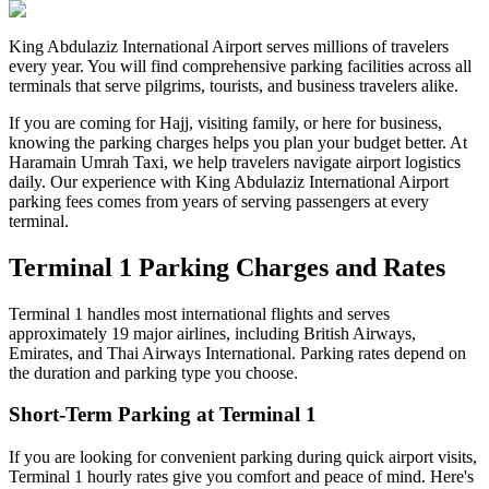
King Abdulaziz International Airport serves millions of travelers
every year. You will find comprehensive parking facilities across all
terminals that serve pilgrims, tourists, and business travelers alike.
If you are coming for Hajj, visiting family, or here for business,
knowing the parking charges helps you plan your budget better. At
Haramain Umrah Taxi, we help travelers navigate airport logistics
daily. Our experience with King Abdulaziz International Airport
parking fees comes from years of serving passengers at every
terminal.
Terminal 1 Parking Charges and Rates
Terminal 1 handles most international flights and serves
approximately 19 major airlines, including British Airways,
Emirates, and Thai Airways International. Parking rates depend on
the duration and parking type you choose.
Short-Term Parking at Terminal 1
If you are looking for convenient parking during quick airport visits,
Terminal 1 hourly rates give you comfort and peace of mind. Here's