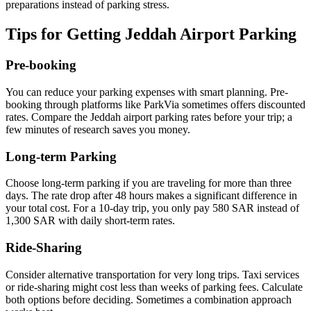
preparations instead of parking stress.
Tips for Getting Jeddah Airport Parking
Pre-booking
You can reduce your parking expenses with smart planning. Pre-
booking through platforms like ParkVia sometimes offers discounted
rates. Compare the Jeddah airport parking rates before your trip; a
few minutes of research saves you money.
Long-term Parking
Choose long-term parking if you are traveling for more than three
days. The rate drop after 48 hours makes a significant difference in
your total cost. For a 10-day trip, you only pay 580 SAR instead of
1,300 SAR with daily short-term rates.
Ride-Sharing
Consider alternative transportation for very long trips. Taxi services
or ride-sharing might cost less than weeks of parking fees. Calculate
both options before deciding. Sometimes a combination approach