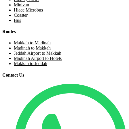
Minivan
Hiace Microbus
Coaster
Bus
Routes
Makkah to Madinah
Madinah to Makkah
Jeddah Airport to Makkah
Madinah Airport to Hotels
Makkah to Jeddah
Contact Us