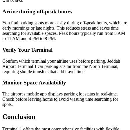
works best.
Arrive during off-peak hours
You find parking spots more easily during off-peak hours, which are
early mornings or late nights. This reduces stress and saves time
searching for available spaces. Peak hours typically run from 8 AM
to 11 AM and 4 PM to 8 PM.
Verify Your Terminal
Confirm which terminal your airline uses before parking. Jeddah
Airport Terminal 1 car parking sits far from the North Terminal,
requiring shuttle transfers that add travel time.
Monitor Space Availability
The airport's mobile app displays parking lot status in real-time.
Check before leaving home to avoid wasting time searching for
spots.
Conclusion
Terminal 1 offers the most comprehensive facilities with flexible