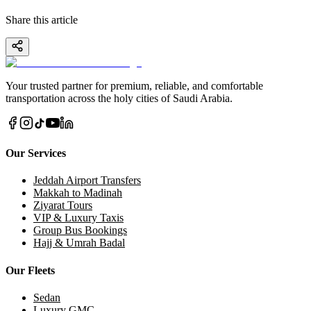
Share this article
Your trusted partner for premium, reliable, and comfortable
transportation across the holy cities of Saudi Arabia.
Our Services
Jeddah Airport Transfers
Makkah to Madinah
Ziyarat Tours
VIP & Luxury Taxis
Group Bus Bookings
Hajj & Umrah Badal
Our Fleets
Sedan
Luxury GMC