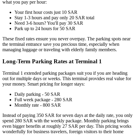
what you pay per hour:
Your first hour costs just 10 SAR
Stay 1-3 hours and pay only 20 SAR total
Need 3-6 hours? You'll pay 30 SAR
Park up to 24 hours for 50 SAR
These fixed rates ensure you never overpay. The parking spots near
the terminal entrance save you precious time, especially when
managing luggage or traveling with elderly family members.
Long-Term Parking Rates at Terminal 1
Terminal 1 extended parking packages suit you if you are heading
out for multiple days or weeks. This terminal provides real value for
your money. Smart pricing for longer stays:
Daily parking - 50 SAR
Full week package - 280 SAR
Monthly rate - 800 SAR
Instead of paying 350 SAR for seven days at the daily rate, you only
spend 280 SAR with the weekly package. Monthly parking brings
even bigger benefits at roughly 27 SAR per day. This pricing works
wonderfully for business travelers, foreign visitors to their home