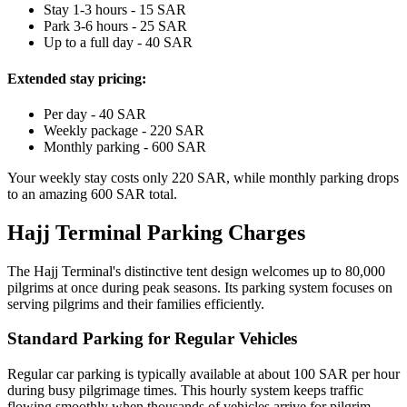
Stay 1-3 hours - 15 SAR
Park 3-6 hours - 25 SAR
Up to a full day - 40 SAR
Extended stay pricing:
Per day - 40 SAR
Weekly package - 220 SAR
Monthly parking - 600 SAR
Your weekly stay costs only 220 SAR, while monthly parking drops
to an amazing 600 SAR total.
Hajj Terminal Parking Charges
The Hajj Terminal's distinctive tent design welcomes up to 80,000
pilgrims at once during peak seasons. Its parking system focuses on
serving pilgrims and their families efficiently.
Standard Parking for Regular Vehicles
Regular car parking is typically available at about 100 SAR per hour
during busy pilgrimage times. This hourly system keeps traffic
flowing smoothly when thousands of vehicles arrive for pilgrim