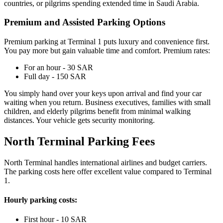
countries, or pilgrims spending extended time in Saudi Arabia.
Premium and Assisted Parking Options
Premium parking at Terminal 1 puts luxury and convenience first.
You pay more but gain valuable time and comfort. Premium rates:
For an hour - 30 SAR
Full day - 150 SAR
You simply hand over your keys upon arrival and find your car
waiting when you return. Business executives, families with small
children, and elderly pilgrims benefit from minimal walking
distances. Your vehicle gets security monitoring.
North Terminal Parking Fees
North Terminal handles international airlines and budget carriers.
The parking costs here offer excellent value compared to Terminal
1.
Hourly parking costs:
First hour - 10 SAR