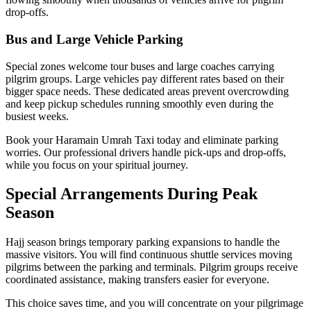
drop-offs.
Bus and Large Vehicle Parking
Special zones welcome tour buses and large coaches carrying
pilgrim groups. Large vehicles pay different rates based on their
bigger space needs. These dedicated areas prevent overcrowding
and keep pickup schedules running smoothly even during the
busiest weeks.
Book your Haramain Umrah Taxi today and eliminate parking
worries. Our professional drivers handle pick-ups and drop-offs,
while you focus on your spiritual journey.
Special Arrangements During Peak
Season
Hajj season brings temporary parking expansions to handle the
massive visitors. You will find continuous shuttle services moving
pilgrims between the parking and terminals. Pilgrim groups receive
coordinated assistance, making transfers easier for everyone.
This choice saves time, and you will concentrate on your pilgrimage