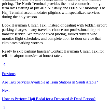
pricing. The North Terminal provides the most economical long-
term rates starting at just 40 SAR daily and 600 SAR monthly. The
Hajj Terminal accommodates pilgrims with specialized services
during the holy season.
Book Haramain Umrah Taxi. Instead of dealing with Jeddah airport
parking charges, many travelers choose our professional airport
transfer service. We provide fixed pricing, skilled drivers who
monitor flight schedules, and complete door-to-door service that
eliminates parking worries.
Ready to skip parking hassles? Contact Haramain Umrah Taxi for
reliable airport transfers at honest rates.
Previous
Are Taxi Services Available at Train Stations in Saudi Arabia?
Next
How to Perform Hajj Badal for a Deceased & Dead Person?