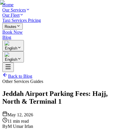
Home
Our Services
Our Fleet
Taxi Services Pricing
Routes
Book Now
Blog
English
English
Back to Blog
Other Services Guides
Jeddah Airport Parking Fees: Hajj,
North & Terminal 1
May 12, 2026
11 min read
By
M Umar Irfan