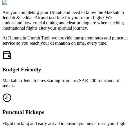
Are you completing your Umrah and need to know the Makkah to
Jeddah & Jeddah Airport taxi fare for your return flight? We
understand how crucial timing and clear pricing are when catching
international flights after your spiritual journey.
At Haramain Umrah Taxi, we provide transparent rates and punctual
service so you reach your destination on time, every time.
Budget Friendly
Makkah to Jeddah fares starting from just SAR 200 for standard
sedans.
Punctual Pickups
Flight tracking and early arrival to ensure you never miss your flight.