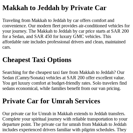
Makkah to Jeddah by Private Car
Traveling from Makkah to Jeddah by car offers comfort and
convenience. Our modern fleet provides air-conditioned vehicles for
your journey. The Makkah to Jeddah by car price starts at SAR 200
for a Sedan, and SAR 450 for luxury GMC vehicles. This
affordable rate includes professional drivers and clean, maintained
cars.
Cheapest Taxi Options
Searching for the cheapest taxi fare from Makkah to Jeddah? Our
Sedan (Camry/Sonata) vehicles at SAR 200 offer excellent value.
You get luxury comfort at budget-friendly rates. Solo travelers find
sedans economical, while families benefit from our van pricing.
Private Car for Umrah Services
Our private car for Umrah in Makkah extends to Jeddah transfers.
Complete your spiritual journey with reliable transportation to your
departure point. The private car for umrah from Makkah to Jeddah
includes experienced drivers familiar with pilgrim schedules. They