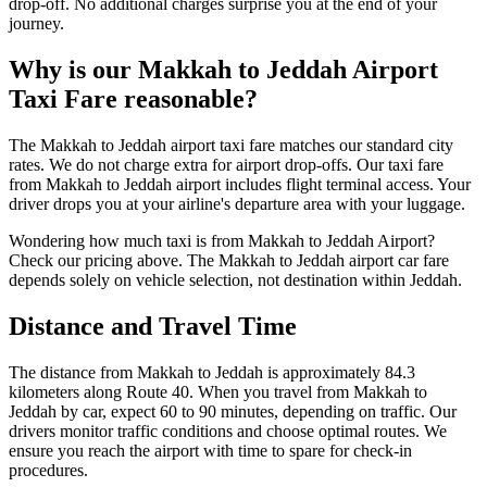
drop-off. No additional charges surprise you at the end of your
journey.
Why is our Makkah to Jeddah Airport
Taxi Fare reasonable?
The Makkah to Jeddah airport taxi fare matches our standard city
rates. We do not charge extra for airport drop-offs. Our taxi fare
from Makkah to Jeddah airport includes flight terminal access. Your
driver drops you at your airline's departure area with your luggage.
Wondering how much taxi is from Makkah to Jeddah Airport?
Check our pricing above. The Makkah to Jeddah airport car fare
depends solely on vehicle selection, not destination within Jeddah.
Distance and Travel Time
The distance from Makkah to Jeddah is approximately 84.3
kilometers along Route 40. When you travel from Makkah to
Jeddah by car, expect 60 to 90 minutes, depending on traffic. Our
drivers monitor traffic conditions and choose optimal routes. We
ensure you reach the airport with time to spare for check-in
procedures.