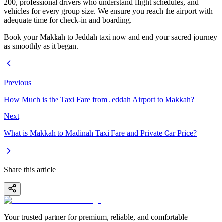
200, professional drivers who understand flight schedules, and
vehicles for every group size. We ensure you reach the airport with
adequate time for check-in and boarding.
Book your Makkah to Jeddah taxi now and end your sacred journey
as smoothly as it began.
Previous
How Much is the Taxi Fare from Jeddah Airport to Makkah?
Next
What is Makkah to Madinah Taxi Fare and Private Car Price?
Share this article
Your trusted partner for premium, reliable, and comfortable