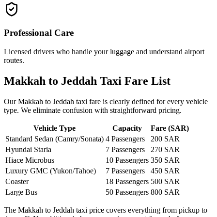
Professional Care
Licensed drivers who handle your luggage and understand airport
routes.
Makkah to Jeddah Taxi Fare List
Our Makkah to Jeddah taxi fare is clearly defined for every vehicle
type. We eliminate confusion with straightforward pricing.
Vehicle Type
Capacity
Fare (SAR)
Standard Sedan (Camry/Sonata)
4 Passengers
200 SAR
Hyundai Staria
7 Passengers
270 SAR
Hiace Microbus
10 Passengers
350 SAR
Luxury GMC (Yukon/Tahoe)
7 Passengers
450 SAR
Coaster
18 Passengers
500 SAR
Large Bus
50 Passengers
800 SAR
The Makkah to Jeddah taxi price covers everything from pickup to