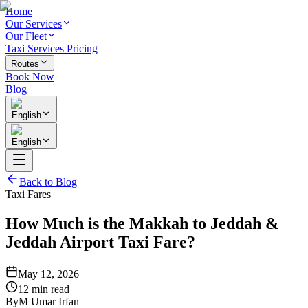
Home
Our Services
Our Fleet
Taxi Services Pricing
Routes
Book Now
Blog
English
English
Back to Blog
Taxi Fares
How Much is the Makkah to Jeddah &
Jeddah Airport Taxi Fare?
May 12, 2026
12 min read
By
M Umar Irfan