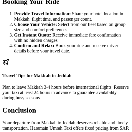
Booking Your Ride
Provide Travel Information:
Share your hotel location in
Makkah, flight time, and passenger count.
Choose Your Vehicle:
Select from our fleet based on group
size and comfort preferences.
Get Instant Quote:
Receive immediate fare confirmation
with no hidden charges.
Confirm and Relax:
Book your ride and receive driver
details before your travel date.
Travel Tips for Makkah to Jeddah
Plan to leave Makkah 3-4 hours before international flights. Reserve
your taxi at least 24 hours in advance to guarantee availability
during busy seasons.
Conclusion
Your departure from Makkah to Jeddah deserves reliable and timely
transportation. Haramain Umrah Taxi offers fixed pricing from SAR