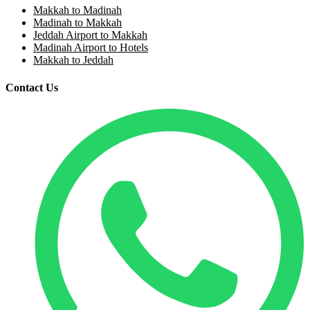
Makkah to Madinah
Madinah to Makkah
Jeddah Airport to Makkah
Madinah Airport to Hotels
Makkah to Jeddah
Contact Us