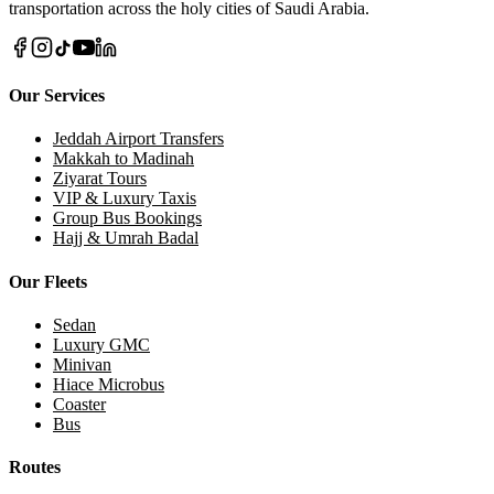
transportation across the holy cities of Saudi Arabia.
Our Services
Jeddah Airport Transfers
Makkah to Madinah
Ziyarat Tours
VIP & Luxury Taxis
Group Bus Bookings
Hajj & Umrah Badal
Our Fleets
Sedan
Luxury GMC
Minivan
Hiace Microbus
Coaster
Bus
Routes