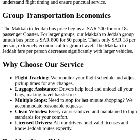
understand flight timing and ensure punctual service.
Group Transportation Economics
The Makkah to Jeddah bus price begins at SAR 500 for our 18-
passenger Coaster. For larger groups, our Makkah to Jeddah group
umrah bus price is SAR 800 for 50 people. That's only SAR 18 per
person, extremely economical for group travel. The Makkah to
Jeddah fare per person decreases significantly with larger vehicles.
Why Choose Our Service
Flight Tracking:
We monitor your flight schedule and adjust
pickup times for any changes.
Luggage Assistance:
Drivers help load and unload all your
bags, making travel hassle-free.
Multiple Stops:
Need to stop for last-minute shopping? We
accommodate reasonable requests.
Clean Vehicles:
Every car is sanitized and maintained to high
standards for your comfort.
Licensed Drivers:
All our drivers hold valid licenses and
know Jeddah routes expertly.