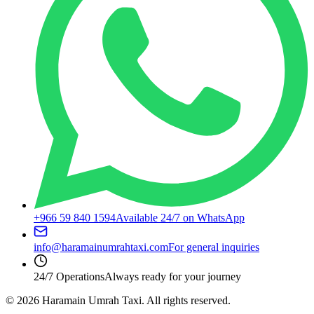
+966 59 840 1594
Available 24/7 on WhatsApp
info@haramainumrahtaxi.com
For general inquiries
24/7 Operations
Always ready for your journey
©
2026
Haramain Umrah Taxi.
All rights reserved.