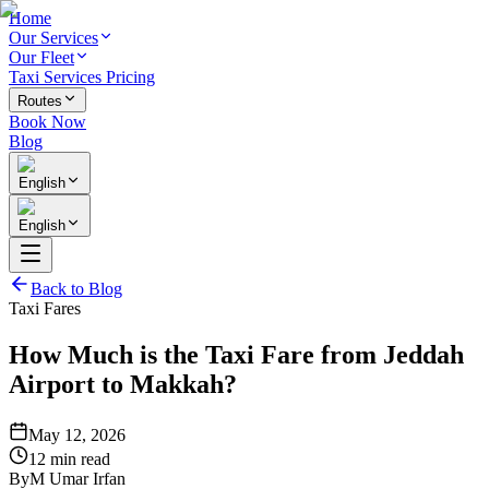
Home
Our Services
Our Fleet
Taxi Services Pricing
Routes
Book Now
Blog
English
English
Back to Blog
Taxi Fares
How Much is the Taxi Fare from Jeddah
Airport to Makkah?
May 12, 2026
12 min read
By
M Umar Irfan