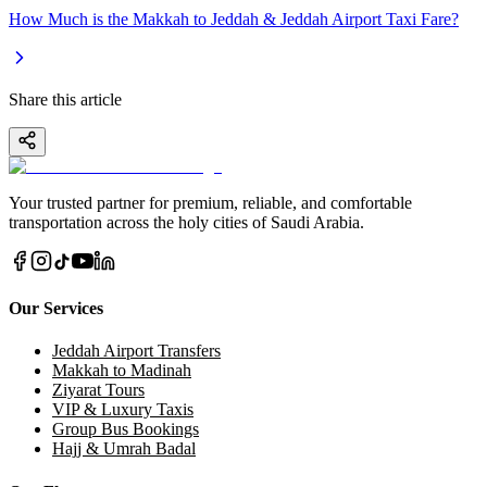
How Much is the Makkah to Jeddah & Jeddah Airport Taxi Fare?
Share this article
Your trusted partner for premium, reliable, and comfortable
transportation across the holy cities of Saudi Arabia.
Our Services
Jeddah Airport Transfers
Makkah to Madinah
Ziyarat Tours
VIP & Luxury Taxis
Group Bus Bookings
Hajj & Umrah Badal