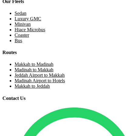
Our Fleets
Sedan
Luxury GMC
Minivan
Hiace Microbus
Coaster
Bus
Routes
Makkah to Madinah
Madinah to Makkah
Jeddah Airport to Makkah
Madinah Airport to Hotels
Makkah to Jeddah
Contact Us