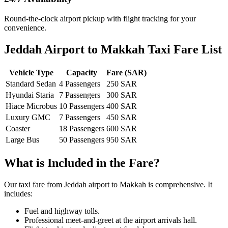
Round-the-clock airport pickup with flight tracking for your
convenience.
Jeddah Airport to Makkah Taxi Fare List
Vehicle Type
Capacity
Fare (SAR)
Standard Sedan
4 Passengers
250 SAR
Hyundai Staria
7 Passengers
300 SAR
Hiace Microbus
10 Passengers
400 SAR
Luxury GMC
7 Passengers
450 SAR
Coaster
18 Passengers
600 SAR
Large Bus
50 Passengers
950 SAR
What is Included in the Fare?
Our taxi fare from Jeddah airport to Makkah is comprehensive. It
includes:
Fuel and highway tolls.
Professional meet-and-greet at the airport arrivals hall.