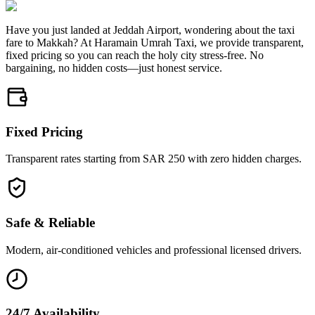
Have you just landed at Jeddah Airport, wondering about the taxi
fare to Makkah? At Haramain Umrah Taxi, we provide transparent,
fixed pricing so you can reach the holy city stress-free. No
bargaining, no hidden costs—just honest service.
Fixed Pricing
Transparent rates starting from SAR 250 with zero hidden charges.
Safe & Reliable
Modern, air-conditioned vehicles and professional licensed drivers.
24/7 Availability