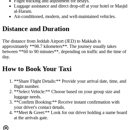
Flight tracking and adjustment for delays.
Luggage assistance and direct drop-off at your hotel or Masjid
al-Haram.
Air-conditioned, modern, and well-maintained vehicles.
Distance and Duration
The distance from Jeddah Airport (JED) to Makkah is
approximately **98.7 kilometers**. The journey usually takes
between **60 to 90 minutes**, depending on traffic and the time of
day.
How to Book Your Taxi
**Share Flight Details:** Provide your arrival date, time, and
flight number.
**Select Vehicle:** Choose based on your group size and
luggage needs.
**Confirm Booking:** Receive instant confirmation with
your driver's contact details.
**Meet & Greet:** Look for our driver holding a name board
at the arrivals gate.