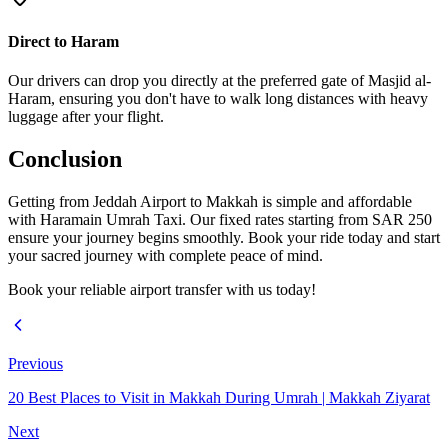
Direct to Haram
Our drivers can drop you directly at the preferred gate of Masjid al-
Haram, ensuring you don't have to walk long distances with heavy
luggage after your flight.
Conclusion
Getting from Jeddah Airport to Makkah is simple and affordable
with Haramain Umrah Taxi. Our fixed rates starting from SAR 250
ensure your journey begins smoothly. Book your ride today and start
your sacred journey with complete peace of mind.
Book your reliable airport transfer with us today!
Previous
20 Best Places to Visit in Makkah During Umrah | Makkah Ziyarat
Next